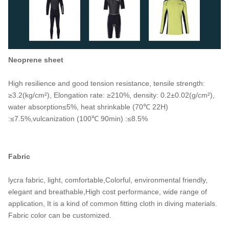
Neoprene sheet
High resilience and good tension resistance, tensile strength:
≥3.2(kg/cm²), Elongation rate: ≥210%, density: 0.2±0.02(g/cm²),
water absorption≤5%, heat shrinkable (70℃ 22H)
:≤7.5%,vulcanization (100℃ 90min) :≤8.5%
Fabric
lycra fabric, light, comfortable,Colorful, environmental friendly,
elegant and breathable,High cost performance, wide range of
application, It is a kind of common fitting cloth in diving materials.
Fabric color can be customized.