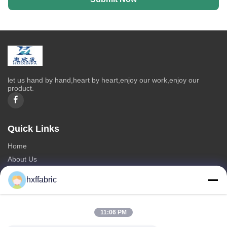
let us hand by hand,heart by heart,enjoy our work,enjoy our
product.
Quick Links
Home
About Us
Products
hxffabric
Contact Us
Categories
11:06 PM
Neoprene Material