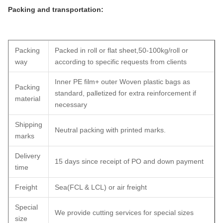
Packing and transportation:
Packing
Packed in roll or flat sheet,50-100kg/roll or
way
according to specific requests from clients
Inner PE film+ outer Woven plastic bags as
Packing
standard, palletized for extra reinforcement if
material
necessary
Shipping
Neutral packing with printed marks.
marks
Delivery
15 days since receipt of PO and down payment
time
Freight
Sea(FCL & LCL) or air freight
Special
We provide cutting services for special sizes
size