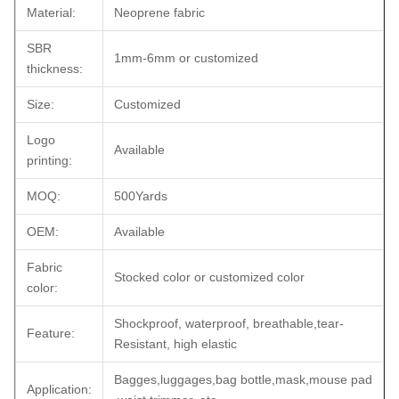
Material:
Neoprene fabric
SBR
1mm-6mm or customized
thickness:
Size:
Customized
Logo
Available
printing:
MOQ:
500Yards
OEM:
Available
Fabric
Stocked color or customized color
color:
Shockproof, waterproof, breathable,tear-
Feature:
Resistant, high elastic
Bagges,luggages,bag bottle,mask,mouse pad
Application: