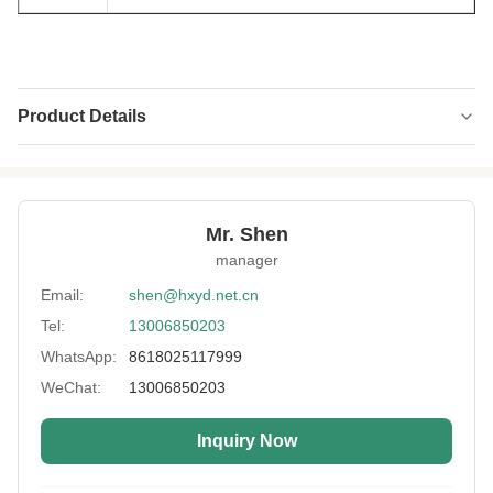
Product Details
Name:
Neoprene Fabric
Thickness:
1mm-15mm
Mr. Shen
Feature:
Eco-Friendly,Waterproof
manager
Process:
Laminated
Email:
shen@hxyd.net.cn
Tel:
13006850203
Usage:
Non-slip,Heating Vest,Belt Type,Oven
Glove,bag,Carpet Mats
WhatsApp:
8618025117999
Hardness:
10~13°
WeChat:
13006850203
Size:
130mm*330mm
Inquiry Now
Sample:
Free Sample Materials For Your Reference