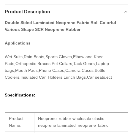
Product Description
Double Sided Laminated Neoprene Fabric Roll Colorful
Various Shape SCR Neoprene Rubber
Applications
Wet Suits,Rain Boots,Sports Gloves,Elbow and Knee
Pads,Orthopedic Braces,Pet Collars,Tack Gears,Laptop
bags,Mouth Pads,Phone Cases,Camera Cases,Bottle
Coolers,Insulated Can Holders,Lunch Bags,Car seats,ect
Specifications:
Product
Neoprene rubber wholesale elastic
Name:
neoprene laminated neoprene fabric