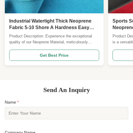
Industrial Watertight Thick Neoprene
Sports S
Fabric 5-10 Shore A Hardness Easy
Neoprene
Clean
Perform
Product Description: Experience the exceptional
Product Des
quality of our Neoprene Material, meticulously
is a versati
crafted for 26 years by our dedicated team of
application
professionals. This versatile material is designed to
material, th
Get Best Price
meet your various needs with its top-notch features
properties, 
and unmatched performance. Constructed from
requiring he
high...
Send An Inquiry
Name
*
Company Name