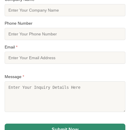
Phone Number
Email
*
Message
*
Submit Now