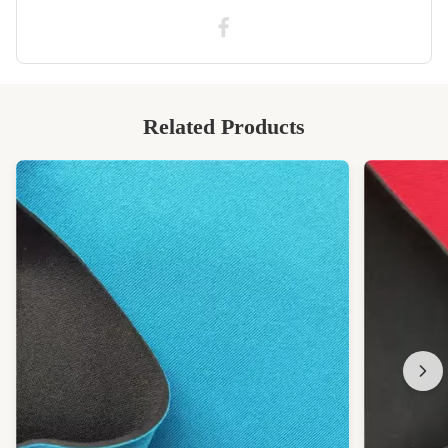
High Light:
1mm colored neoprene sheets
,
SCR colored neoprene sheets
,
SCR ultra thin rubber sheet
Related Products