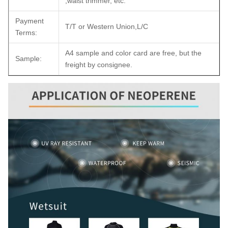
,waist trimmer, etc.
Payment
T/T or Western Union,L/C
Terms:
A4 sample and color card are free, but the
Sample:
freight by consignee.