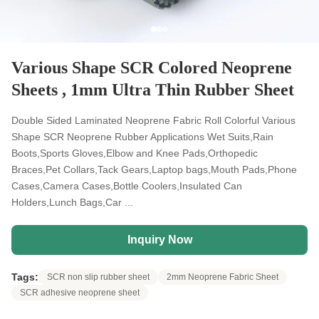
Various Shape SCR Colored Neoprene
Sheets , 1mm Ultra Thin Rubber Sheet
Double Sided Laminated Neoprene Fabric Roll Colorful Various
Shape SCR Neoprene Rubber Applications Wet Suits,Rain
Boots,Sports Gloves,Elbow and Knee Pads,Orthopedic
Braces,Pet Collars,Tack Gears,Laptop bags,Mouth Pads,Phone
Cases,Camera Cases,Bottle Coolers,Insulated Can
Holders,Lunch Bags,Car ...
Inquiry Now
Tags:
SCR non slip rubber sheet
2mm Neoprene Fabric Sheet
SCR adhesive neoprene sheet