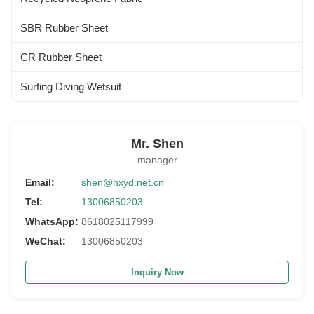
SBR Rubber Sheet
CR Rubber Sheet
Surfing Diving Wetsuit
Mr. Shen
manager
Email:
shen@hxyd.net.cn
Tel:
13006850203
WhatsApp:
8618025117999
WeChat:
13006850203
Inquiry Now