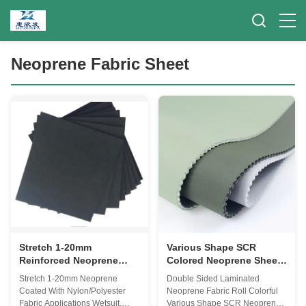
Neoprene Fabric Sheet
Stretch 1-20mm
Various Shape SCR
Reinforced Neoprene
Colored Neoprene Sheets
Fabric Sheet For Diving
, 1mm Ultra Thin Rubber
Stretch 1-20mm Neoprene
Double Sided Laminated
Boots
Sheet
Coated With Nylon/Polyester
Neoprene Fabric Roll Colorful
Fabric Applications Wetsuit,
Various Shape SCR Neoprene