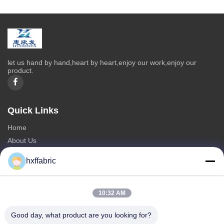
let us hand by hand,heart by heart,enjoy our work,enjoy our
product.
Quick Links
Home
About Us
Products
hxffabric
Contact Us
Categories
10:32 AM
Neoprene Material
Good day, what product are you looking for?
SBR Neoprene Fabric