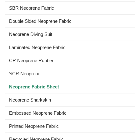
neoprene laminated neoprene
SBR Neoprene Fabric
fabric
Double Sided Neoprene Fabric
Neoprene Diving Suit
Laminated Neoprene Fabric
CR Neoprene Rubber
SCR Neoprene
Neoprene Fabric Sheet
Neoprene Sharkskin
Embossed Neoprene Fabric
Printed Neoprene Fabric
Recycled Neoprene Fabric