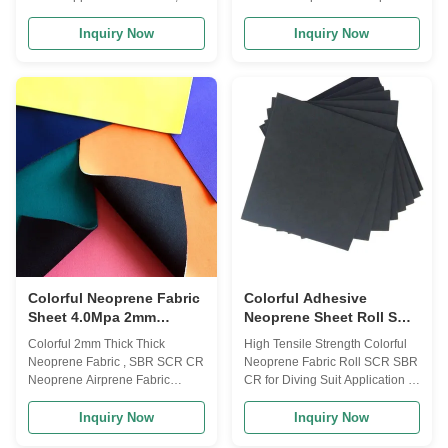
Drysuit, Surfing suit, Fishing suit,
Rubber Applications Wet
Diving suit, Diving Boots,
Suits,Rain Boots,Sports
Inquiry Now
Inquiry Now
Gloves, Socks,Protective Cloth,
Gloves,Elbow and Knee
Can holder, bottle bags, laptop
Pads,Orthopedic Braces,Pet
bags, Suitcase, sports safety
Collars,Tack Gears,Laptop
Product description Product
bags,Mouth Pads,Phone
Name neoprene Laminate
Cases,Camera Cases,Bottle
Fabric Polyester, Nylon, nylon-
Coolers,Insulated Can
spandex, Jerry, Terry, OK/T,OK
Holders,Lunch Bags,Car
fabric,mutispandex, mercerized
seats,ect Specifications: Product
cloth etc Structure 2 or 3 layers
Name: Neoprene rubber
or 1 layer neoprene also
wholesale elastic neoprene
provided Thickness 1-20 mm
laminated neoprene fabric
Size(Width
Material: Neoprene fabric SBR
thickness: 1mm-6mm or
customized Size:
Colorful Neoprene Fabric
Colorful Adhesive
Sheet 4.0Mpa 2mm
Neoprene Sheet Roll SCR
Airprene Fabric
SBR CR For Diving Suit
Colorful 2mm Thick Thick
High Tensile Strength Colorful
Non Slip
Neoprene Fabric , SBR SCR CR
Neoprene Fabric Roll SCR SBR
Neoprene Airprene Fabric
CR for Diving Suit Application 1.
Advantages: 1) Professional
Neoprene product range
factory manufacturer over 10
includes: Knee support,elbow
Inquiry Now
Inquiry Now
years 3) Wide product range for
support,waist support,wrist