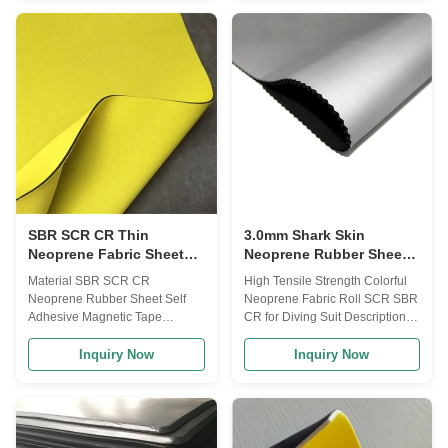
your choice: Woven Fabric:
support,fingher support,ankle
pongee/taffeta fabric, chiffon
support. Neoprene
fabric, nylon taffeta, oxford fabric
bag,neoprene wine bottle
Fleece Fabric: polar fleece, shu
cover,neoprene beer bottle
velvet, sherpa fleece, brushed
cover and popular Ipad cover
fleece, faux fur fabric etc Warp-
bag. 2. Color, size and logo can
knitted fabric: 15D/20D/30D
be customized as per
tricot, mesh fabric, air layer
customer's requirements. 3. The
fabric, suede fabric etc Bonded
packaging: with cardboard, with
or Laminated Fabric: glue
recycle paper, with PP bag,etc.
4. All products can be
SBR SCR CR Thin
3.0mm Shark Skin
Neoprene Fabric Sheet
Neoprene Rubber Sheet ,
Self Adhesive Waterproof
Nylon Lycra Laminated
Material SBR SCR CR
High Tensile Strength Colorful
Neoprene Fabric
Neoprene Rubber Sheet Self
Neoprene Fabric Roll SCR SBR
Adhesive Magnetic Tape
CR for Diving Suit Description
Description Dimensions: 1-50
Laminated Fabric:Nylon
mm thick x 60” wide max x130”
Fabric,Polyester Fabric,Double
Inquiry Now
Inquiry Now
or 82”long. Performance: good
Polyester
flexibility, stability and durability
Fabric,Spandex(Lycra)
Surface: rubber smooth/plain,
Fabric,Nylon/Spandex
embossed with various
Fabric,Polyester/Spandex
texture/patterns with fabric
Fabric,Super Stretch