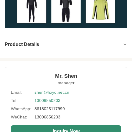
Product Details
Product Name:
Neoprene CR Single Side Laminated
Thickness:
1-7mm Or Customized
Mr. Shen
Color:
Black,Beige,Pure White,Customized
manager
Usage:
Neoprene Product
Email:
shen@hxyd.net.cn
Tel:
13006850203
Feature:
Waterproof, Windproof
WhatsApp:
8618025117999
Material:
SBR/ SCR/ CR
WeChat:
13006850203
Fabric:
Polyester, Spandex, Nylon
Inquiry Now