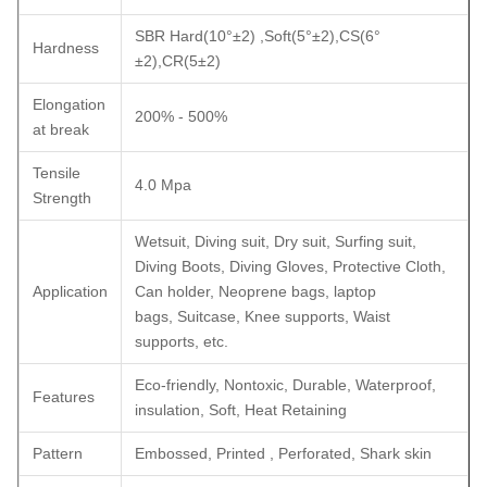
SBR Hard(10°±2) ,Soft(5°±2),CS(6°
Hardness
±2),CR(5±2)
Elongation
200% - 500%
at break
Tensile
4.0 Mpa
Strength
Wetsuit, Diving suit, Dry suit, Surfing suit,
Diving Boots, Diving Gloves, Protective Cloth,
Application
Can holder, Neoprene bags, laptop
bags, Suitcase, Knee supports, Waist
supports, etc.
Eco-friendly, Nontoxic, Durable, Waterproof,
Features
insulation, Soft, Heat Retaining
Pattern
Embossed, Printed , Perforated, Shark skin