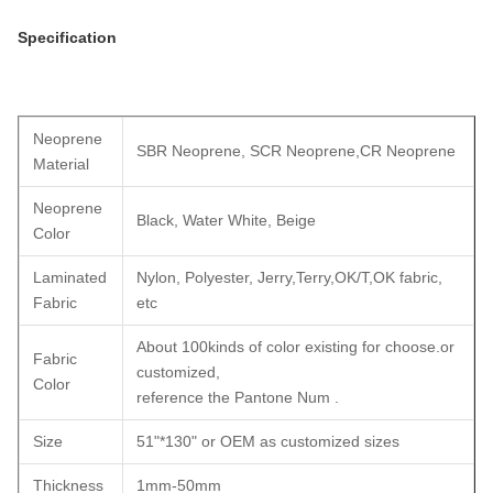
Specification
Neoprene
SBR Neoprene, SCR Neoprene,CR Neoprene
Material
Neoprene
Black, Water White, Beige
Color
Laminated
Nylon, Polyester, Jerry,Terry,OK/T,OK fabric,
Fabric
etc
About 100kinds of color existing for choose.or
Fabric
customized,
Color
reference the Pantone Num .
Size
51"*130" or OEM as customized sizes
Thickness
1mm-50mm