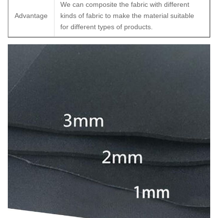
We can composite the fabric with different
Advantage
kinds of fabric to make the material suitable
for different types of products.