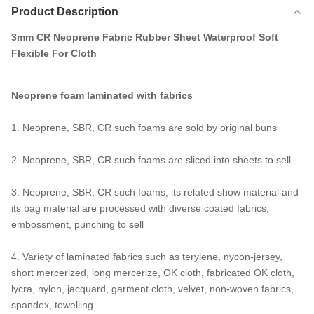
Product Description
3mm CR Neoprene Fabric Rubber Sheet Waterproof Soft
Flexible For Cloth
Neoprene foam laminated with fabrics
1. Neoprene, SBR, CR such foams are sold by original buns
2. Neoprene, SBR, CR such foams are sliced into sheets to sell
3. Neoprene, SBR, CR such foams, its related show material and
its bag material are processed with diverse coated fabrics,
embossment, punching to sell
4. Variety of laminated fabrics such as terylene, nycon-jersey,
short mercerized, long mercerize, OK cloth, fabricated OK cloth,
lycra, nylon, jacquard, garment cloth, velvet, non-woven fabrics,
spandex, towelling.