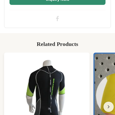
Application:
Wetsuit,drysuit Or Any Wear Clothing
High Light:
3mm soft neoprene rubber sheet
,
3mm CR soft neoprene rubber sheet
,
CR textured neoprene sheet
Related Products