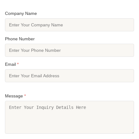
Company Name
Phone Number
Email
*
Message
*