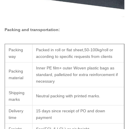
Packing and transportation:
Packing
Packed in roll or flat sheet,50-100kg/roll or
way
according to specific requests from clients
Inner PE film+ outer Woven plastic bags as
Packing
standard, palletized for extra reinforcement if
material
necessary
Shipping
Neutral packing with printed marks.
marks
Delivery
15 days since receipt of PO and down
time
payment