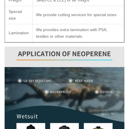
Freight
Sea(FCL & LCL) or air freight
Special
We provide cutting services for special sizes
size
We provides extra lamination with PSA,
Lamination
textiles or other materials.