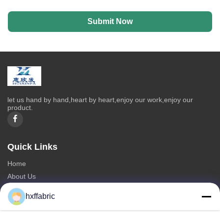
Submit Now
let us hand by hand,heart by heart,enjoy our work,enjoy our
product.
Quick Links
Home
About Us
Products
hxffabric
Contact Us