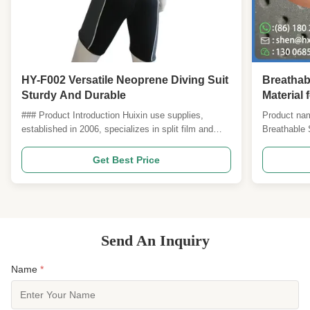
HY-F002 Versatile Neoprene Diving Suit
Breathab
Sturdy And Durable
Material 
Wetsuits
### Product Introduction Huixin use supplies,
Product nam
Superior 
established in 2006, specializes in split film and
Breathable 
pasting various rubber (NEOPRENE) diving
Overview: T
materials, including CR, SCR, SBR, and EVA, as
uses genuin
Get Best Price
well as various foams. We offer SBR and CR in
precision‑pu
various thicknesses with coarse embossments, fine
increase air
embossments, ...
drying—while
Send An Inquiry
Name
*