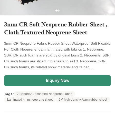
3mm CR Soft Neoprene Rubber Sheet ,
Cloth Textured Neoprene Sheet
3mm CR Neoprene Fabric Rubber Sheet Waterproof Soft Flexible
For Cloth Neoprene foam laminated with fabrics 1. Neoprene,
SBR, CR such foams are sold by original buns 2. Neoprene, SBR,
CR such foams are sliced into sheets to sell 3. Neoprene, SBR,
CR such foams, its related show material and its bag ...
Inquiry Now
Tags:
70 Shore A Laminated Neoprene Fabric
Laminated 4mm neoprene sheet
2M high density foam rubber sheet