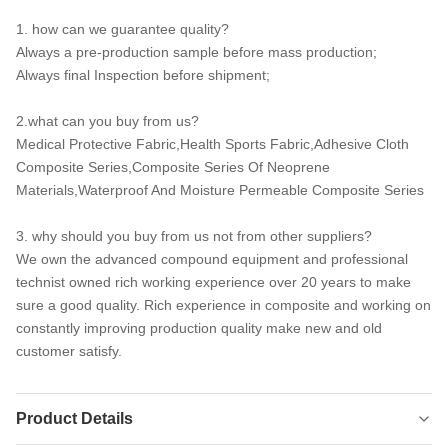
1. how can we guarantee quality?
Always a pre-production sample before mass production;
Always final Inspection before shipment;
2.what can you buy from us?
Medical Protective Fabric,Health Sports Fabric,Adhesive Cloth
Composite Series,Composite Series Of Neoprene
Materials,Waterproof And Moisture Permeable Composite Series
3. why should you buy from us not from other suppliers?
We own the advanced compound equipment and professional
technist owned rich working experience over 20 years to make
sure a good quality. Rich experience in composite and working on
constantly improving production quality make new and old
customer satisfy.
Product Details