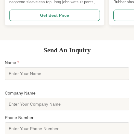
Boat Rowing
neoprene sleeveless top, long john wetsuit pants,
Rubber shee
kayaking pants, SUP pants, dragon boat gear,
sports suppo
rowing wetsuit, reinforced knee pads, 2mm
flexibility, 
Get Best Price
neoprene, 3mm neoprene, UPF 50+, stretch
The support
neoprene Product Overview A modular two‑piece
repeated ope
neoprene set for paddlesports. The ...
Send An Inquiry
Name
*
Company Name
Phone Number