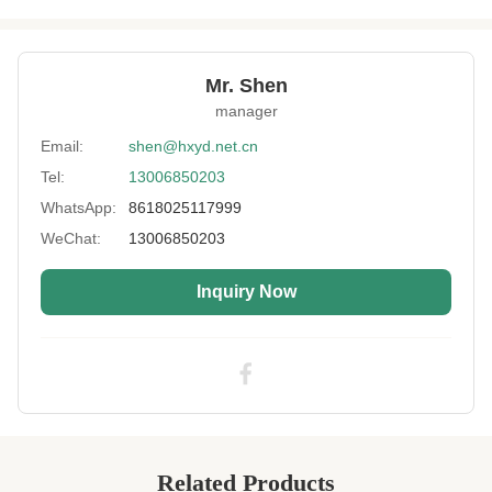
Product Name:
Neoprene SCR
Thickness:
1mm-20mm
Mr. Shen
Feature:
Waterproof,shockproof,keep-warm
manager
Process:
Laminated
Email:
shen@hxyd.net.cn
Tel:
13006850203
Usage:
Non-slip,Heating Vest,Belt Type,Oven
Glove,bag,Carpet Mats
WhatsApp:
8618025117999
Hardness:
10~13°
WeChat:
13006850203
Size:
1.0- 7.0mm Or Customized
Inquiry Now
Printing:
Available
High Light:
13 Degrees SCR Neoprene fabric
,
7.0mm SCR Neoprene fabric
,
7.0mm neoprene jersey fabric
Related Products