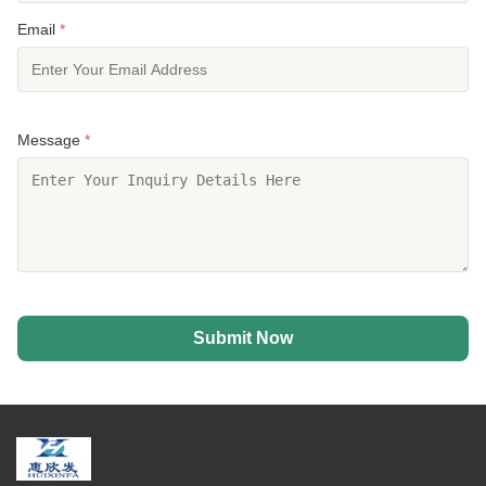
Email
*
Message
*
Submit Now