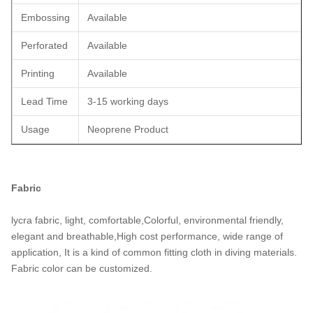
Embossing
Available
Perforated
Available
Printing
Available
Lead Time
3-15 working days
Usage
Neoprene Product
Fabric
lycra fabric, light, comfortable,Colorful, environmental friendly,
elegant and breathable,High cost performance, wide range of
application, It is a kind of common fitting cloth in diving materials.
Fabric color can be customized.