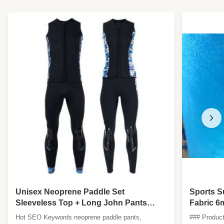
Unisex Neoprene Paddle Set
Sports S
Sleeveless Top + Long John Pants
Fabric 6
Reinforced Knees Kayak SUP Dragon
Hot SEO Keywords neoprene paddle pants,
### Product