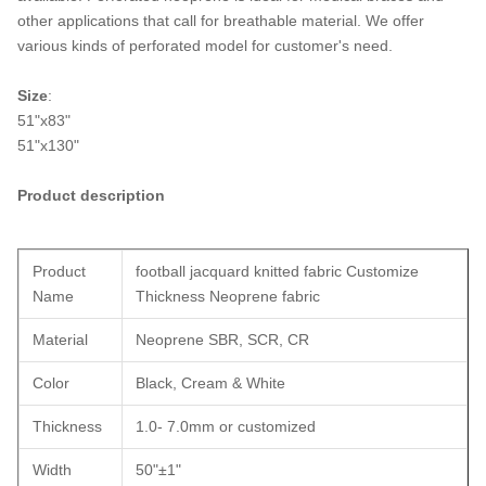
other applications that call for breathable material. We offer
various kinds of perforated model for customer's need.
Size
:
51"x83"
51"x130"
Product description
Product
football jacquard knitted fabric Customize
Name
Thickness Neoprene fabric
Material
Neoprene SBR, SCR, CR
Color
Black, Cream & White
Thickness
1.0- 7.0mm or customized
Width
50"±1"