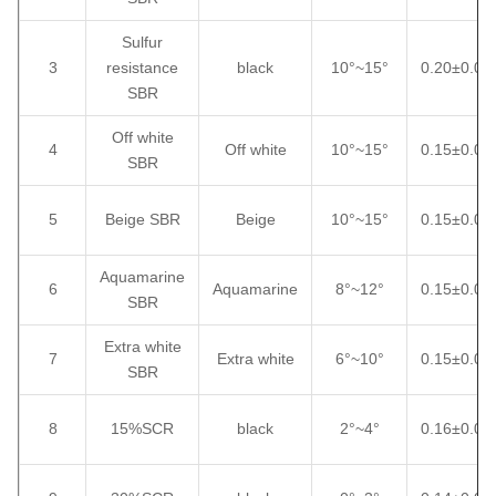
Sulfur
3
resistance
black
10°~15°
0.20±0.02
SBR
Off white
4
Off white
10°~15°
0.15±0.02
SBR
5
Beige SBR
Beige
10°~15°
0.15±0.02
Aquamarine
6
Aquamarine
8°~12°
0.15±0.02
SBR
Extra white
7
Extra white
6°~10°
0.15±0.02
SBR
8
15%SCR
black
2°~4°
0.16±0.02