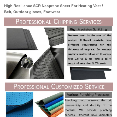
High Resilience SCR Neoprene Sheet
For Heating Vest /
Belt,
Outdoor gloves, Footwear