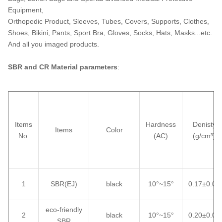
Equipment,
Orthopedic Product, Sleeves, Tubes, Covers, Supports, Clothes,
Shoes, Bikini, Pants, Sport Bra, Gloves, Socks, Hats, Masks...etc.
And all you imaged products.
SBR and CR Material parameters
:
Items
Hardness
Denisty
Items
Color
No.
(AC)
(g/cm³)
1
SBR(EJ)
black
10°~15°
0.17±0.02
eco-friendly
2
black
10°~15°
0.20±0.02
SBR