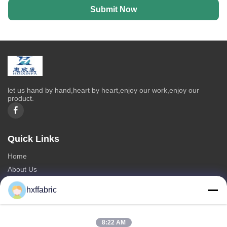
Submit Now
let us hand by hand,heart by heart,enjoy our work,enjoy our
product.
Quick Links
Home
About Us
Products
hxffabric
Contact Us
Categories
8:22 AM