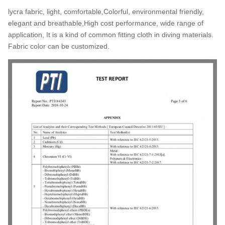
lycra fabric, light, comfortable,Colorful, environmental friendly,
elegant and breathable,High cost performance, wide range of
application, It is a kind of common fitting cloth in diving materials.
Fabric color can be customized.