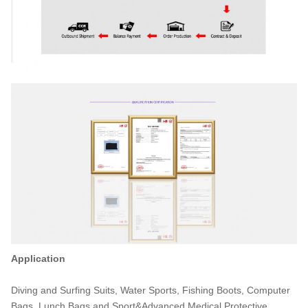
Application
Diving and Surfing Suits, Water Sports, Fishing Boots, Computer
Bags, Lunch Bags and Sport&Advanced Medical Protective