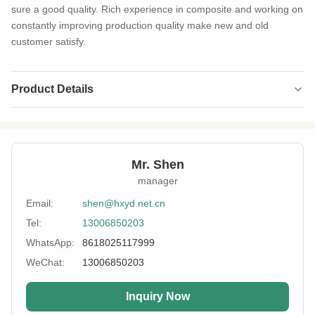
sure a good quality. Rich experience in composite and working on
constantly improving production quality make new and old
customer satisfy.
Product Details
Product Name:
Neoprene SCR
Thickness:
1.0- 7.0mm Or Customized
Mr. Shen
Feature:
Shockproof, Keep-warm
manager
Process:
Laminated
Email:
shen@hxyd.net.cn
Tel:
13006850203
Usage:
Non-slip,Heating Vest,Belt Type,Oven
Glove,bag,Carpet Mats
WhatsApp:
8618025117999
Hardness:
0~15°
WeChat:
13006850203
Size:
Width No Less Than 51'' ,Length Customed
Inquiry Now
Printing:
Available