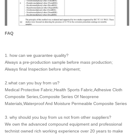
FAQ
1. how can we guarantee quality?
Always a pre-production sample before mass production;
Always final Inspection before shipment;
2.what can you buy from us?
Medical Protective Fabric,Health Sports Fabric,Adhesive Cloth
Composite Series,Composite Series Of Neoprene
Materials,Waterproof And Moisture Permeable Composite Series
3. why should you buy from us not from other suppliers?
We own the advanced compound equipment and professional
technist owned rich working experience over 20 years to make