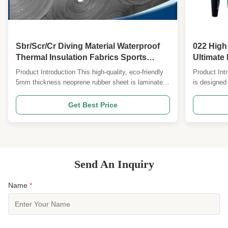
Sbr/Scr/Cr Diving Material Waterproof
022 High
Thermal Insulation Fabrics Sports
Ultimate 
Equipment Materials Protective Gear
Product Introduction This high-quality, eco-friendly
Product Int
Fabrics Surfing Suit Fabrics Horse
5mm thickness neoprene rubber sheet is laminated
is designed 
Harnesses Belts Shapewear Fabrics
with Nylon, polyester, plush, and more. It offers
features a s
excellent flexibility, stability, and durability, making
SCR/CR middl
Get Best Price
it ideal for various applications in finished product
and insulati
factories. Product Attributes FOB ...
various th
Send An Inquiry
Name
*