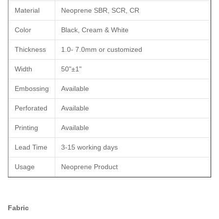
Material
Neoprene SBR, SCR, CR
Color
Black, Cream & White
Thickness
1.0- 7.0mm or customized
Width
50"±1"
Embossing
Available
Perforated
Available
Printing
Available
Lead Time
3-15 working days
Usage
Neoprene Product
Fabric