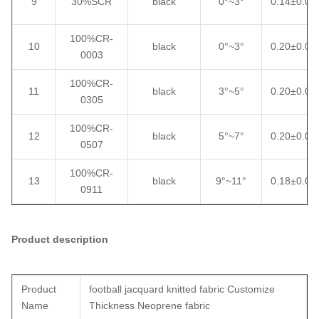
9
30%SCR
black
0°~3°
0.14±0.02
100%CR-
10
black
0°~3°
0.20±0.02
0003
100%CR-
11
black
3°~5°
0.20±0.02
0305
100%CR-
12
black
5°~7°
0.20±0.02
0507
100%CR-
13
black
9°~11°
0.18±0.02
0911
Product description
Product
football jacquard knitted fabric Customize
Name
Thickness Neoprene fabric