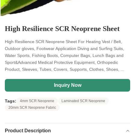
High Resilience SCR Neoprene Sheet
High Resilience SCR Neoprene Sheet For Heating Vest / Belt,
Outdoor gloves, Footwear Application Diving and Surfing Suits,
Water Sports, Fishing Boots, Computer Bags, Lunch Bags and
Sport&Advanced Medical Protective Equipment, Orthopedic
Product, Sleeves, Tubes, Covers, Supports, Clothes, Shoes, ...
Inquiry Now
Tags:
4mm SCR Neoprene
Laminated SCR Neoprene
20mm SCR Neoprene Fabric
Product Description