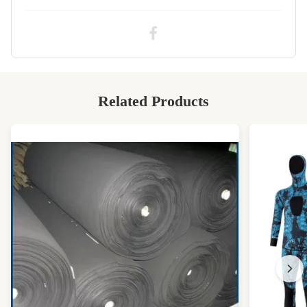
High Light:
SCR neoprene spandex fabric
,
12 degree neoprene spandex fabric
Related Products