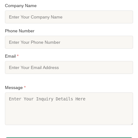
Company Name
Phone Number
Email
*
Message
*