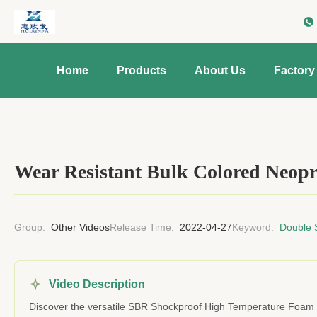
Home
Products
About Us
Factory
Wear Resistant Bulk Colored Neopr
Group:
Other Videos
Release Time:
2022-04-27
Keyword:
Double 
Video Description
Discover the versatile SBR Shockproof High Temperature Foam Sh