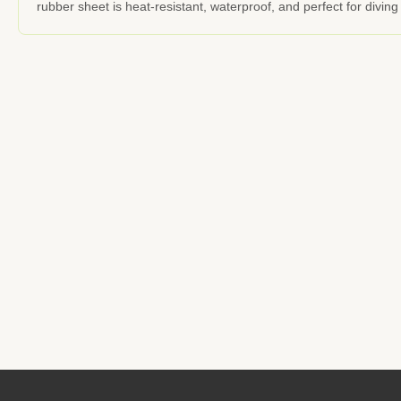
rubber sheet is heat-resistant, waterproof, and perfect for divi