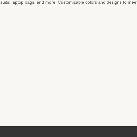
ng suits, laptop bags, and more. Customizable colors and designs to mee