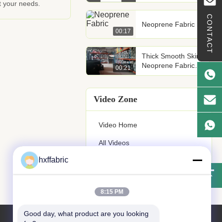
t your needs.
CONTACT
Neoprene Fabric
00:17
Thick Smooth Skin
Neoprene Fabric
00:21
SBR Styrene
Butadiene Rubber
Video Zone
Video Home
All Videos
hxffabric
Other Videos
8:15 PM
Good day, what product are you looking 