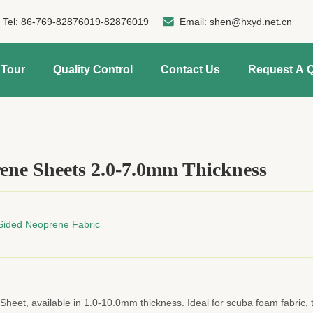
Tel:
86-769-82876019-82876019
Email:
shen@hxyd.net.cn
 Tour
Quality Control
Contact Us
Request A 
ene Sheets 2.0-7.0mm Thickness
Sided Neoprene Fabric
eet, available in 1.0-10.0mm thickness. Ideal for scuba foam fabric, 