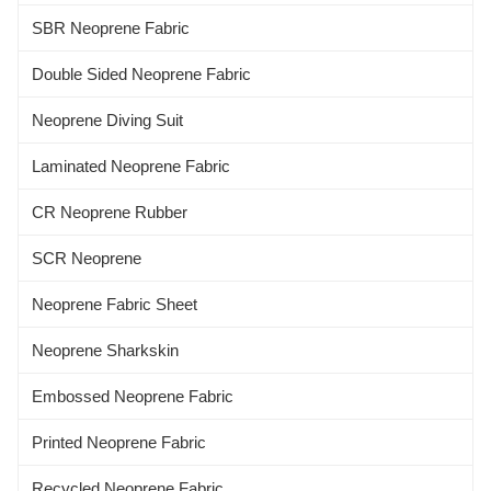
SBR Neoprene Fabric
Double Sided Neoprene Fabric
Neoprene Diving Suit
Laminated Neoprene Fabric
CR Neoprene Rubber
SCR Neoprene
Neoprene Fabric Sheet
Neoprene Sharkskin
Embossed Neoprene Fabric
Printed Neoprene Fabric
Recycled Neoprene Fabric