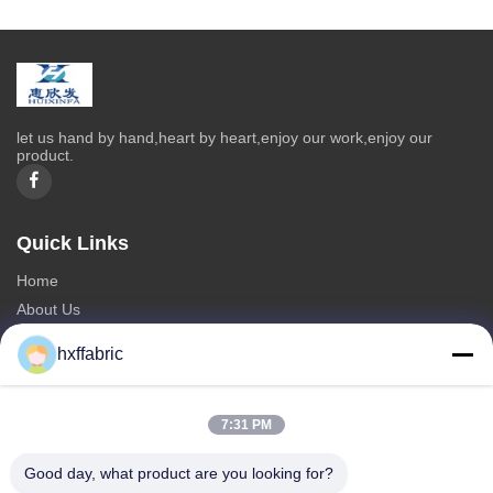
let us hand by hand,heart by heart,enjoy our work,enjoy our
product.
Quick Links
Home
About Us
Products
hxffabric
Contact Us
Categories
7:31 PM
Neoprene Material
Good day, what product are you looking for?
SBR Neoprene Fabric