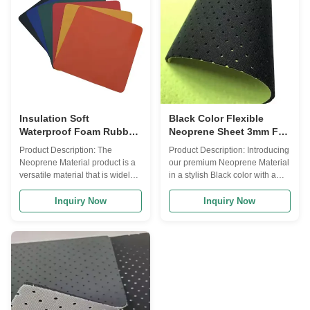
stays in, allowing you to enjoy
neoprene, this product offers
extended periods in the water
outstanding durability and
without discomfort. The
flexibility, making it ideal for a
Neoprene Material features a
wide range of applications. With
hardness rating of 5-10 Shore A,
a size of 51, it provides ample
striking the perfect balance
coverage for your
between flexibility
Insulation Soft
Black Color Flexible
Waterproof Foam Rubber
Neoprene Sheet 3mm For
Sheet High Breathability
Sports Supports
Product Description: The
Product Description: Introducing
Neoprene Material product is a
our premium Neoprene Material
versatile material that is widely
in a stylish Black color with a
used in various industries due to
unique Camo fabric design. This
its exceptional properties. Made
innovative material is
Inquiry Now
Inquiry Now
from high-quality neoprene, this
specifically designed for sports
product is known for its
supports, providing exceptional
durability, flexibility, and comfort.
insulation and support during
The Neoprene Material product
various physical activities.
is available in a classic black
Neoprene, commonly known as
color, making it suitable for a
wetsuit material, is a versatile
wide range of applications.
synthetic rubber that is favored
Whether you are looking to
for its flexibility, durability, and