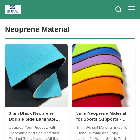
Neoprene Material
3mm Black Neoprene
3mm Neoprene Material
Double Side Laminate
for Sports Supports -
Fabric
Waterproof & Chemical-
Upgrade Your Products with
3mm Wetsuit Material Easy To
Resistant
Breathable and Soft Materials
Clean Durable and Long-
Product Specifications Attribute
Lasting for Water Sports Product