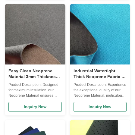
Black, white, colorful Waterproof
Foam Rubber Sheet, this
Yes Type Double Side Laminate
versatile material offers a wide
Fabric Insulation Yes Other
range of applications due to its
Name Foam Rubber Sheet
unique properties. The
Chemical-Resistant Yes Product
Neoprene Material is renowned
Description Our high-quality
for its excellent hardness, falling
Neoprene Material offers
within the range of 5-10 Shore
exceptional versatility with its
A. This hardness level ensures
soft, comfortable feel and
a perfect balance between
durable construction. With a
flexibility and resilience, making
hardness rating
it
Easy Clean Neoprene
Industrial Watertight
Material 3mm Thickness
Thick Neoprene Fabric 5-
Professional
10 Shore A Hardness
Product Description: Designed
Product Description: Experience
Easy Clean
for maximum insulation, our
the exceptional quality of our
Neoprene Material ensures
Neoprene Material, meticulously
superior temperature retention,
crafted for 26 years by our
keeping you warm and
dedicated team of professionals.
Inquiry Now
Inquiry Now
comfortable in cold water
This versatile material is
environments. Its watertight
designed to meet your various
properties make it a popular
needs with its top-notch features
choice for wetsuits, ensuring
and unmatched performance.
that water stays out and heat
Constructed from high-quality