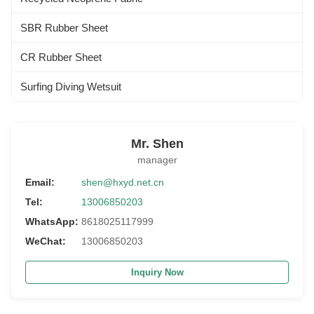
SBR Rubber Sheet
CR Rubber Sheet
Surfing Diving Wetsuit
Mr. Shen
manager
Email:
shen@hxyd.net.cn
Tel:
13006850203
WhatsApp:
8618025117999
WeChat:
13006850203
Inquiry Now