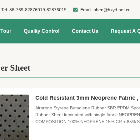
Tel:
86-769-82876019-82876019
Email:
shen@hxyd.net.cn
 Tour
Quality Control
Contact Us
Request A 
r Sheet
Cold Resistant 3mm Neoprene Fabric 
Airprene Styrene Butadiene Rubber SBR EPDM Spong
Rubber Sheet laminated with single fabric NEO
COMPOSITION 100% NEOPRENE 15% CR + 85% SB
SIZE 3300 mm X 1300 mm THICKNESS 0.5mm---50mm s
FUNCTION Waterproof, high pressure resistant, excelle