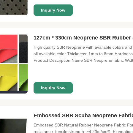
Inquiry Now
127cm * 330cm Neoprene SBR Rubber 
High quality SBR Neoprene with available colors and
all available color Thickness: 1mm to 8mm Hardnes
Product Description Name SBR Neoprene fabric Wid
2.5mm(customized) Hardness 9-11° Certificate SGS Fabr
has sun protection Features of anti
Inquiry Now
Embossed SBR Scuba Neoprene Fabric
Embossed SBR Natural Rubber Neoprene Fabric For
resistance, tensile strength: ≥4.2(kg/cm²), Elongati