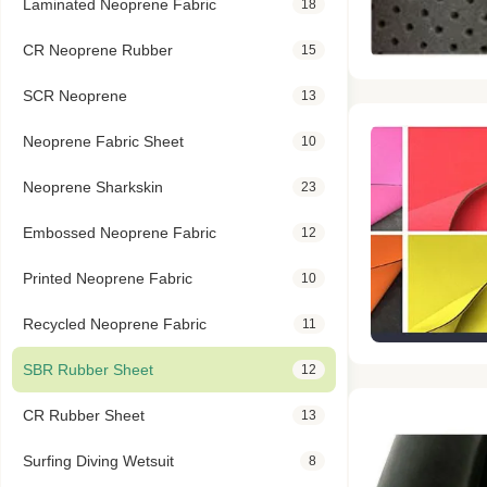
Laminated Neoprene Fabric
18
CR Neoprene Rubber
15
SCR Neoprene
13
Neoprene Fabric Sheet
10
Neoprene Sharkskin
23
Embossed Neoprene Fabric
12
Printed Neoprene Fabric
10
Recycled Neoprene Fabric
11
SBR Rubber Sheet
12
CR Rubber Sheet
13
Surfing Diving Wetsuit
8