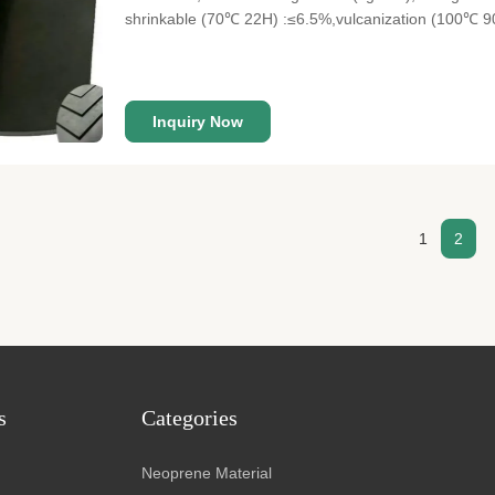
shrinkable (70℃ 22H) :≤6.5%,vulcanization (100℃ 9
Width 137cm/147cm Material Beige SBR+ Lycra Thic
Lycra fabric, delicate, soft and skin
Inquiry Now
1
2
s
Categories
Neoprene Material