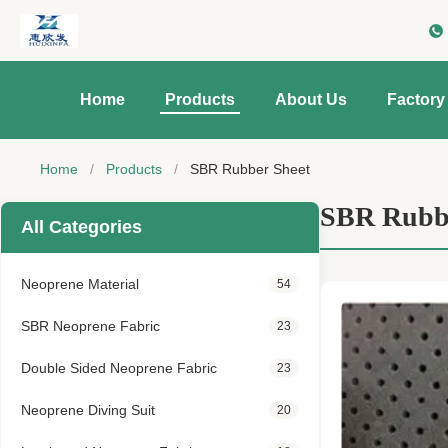
Home
Products
About Us
Factory
Home
/
Products
/
SBR Rubber Sheet
SBR Rubbe
All Categories
Neoprene Material
54
SBR Neoprene Fabric
23
Double Sided Neoprene Fabric
23
Neoprene Diving Suit
20