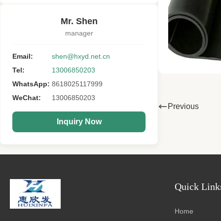
Mr. Shen
manager
Email:
shen@hxyd.net.cn
Tel:
13006850203
WhatsApp:
8618025117999
WeChat:
13006850203
Previous
Inquiry Now
Quick Link
Home