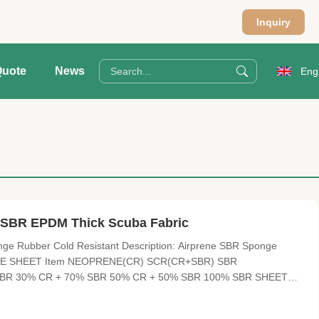
Inquiry
Quote
News
Eng
, SBR EPDM Thick Scuba Fabric
e Rubber Cold Resistant Description: Airprene SBR Sponge
PRENE SHEET Item NEOPRENE(CR) SCR(CR+SBR) SBR
R 30% CR + 70% SBR 50% CR + 50% SBR 100% SBR SHEET
liced thickness HARDNESS 4°-6° , 10°-12° 3°--5° 8°-10° , 12°
nt elasticity and soft, cold