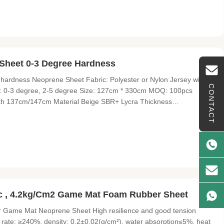
Sheet 0-3 Degree Hardness
 hardness Neoprene Sheet Fabric: Polyester or Nylon Jersey with
CONTACT
s: 0-3 degree, 2-5 degree Size: 127cm * 330cm MOQ: 100pcs
th 137cm/147cm Material Beige SBR+ Lycra Thickness
ic Lycra fabric, delicate, soft and skin friendlyIt's elastic and
 , 4.2kg/Cm2 Game Mat Foam Rubber Sheet
 Game Mat Neoprene Sheet High resilience and good tension
on rate: ≥240%, density: 0.2±0.02(g/cm²), water absorption≤5%, heat