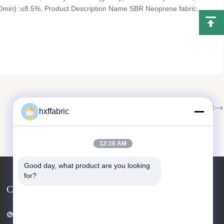
0min) :≤8.5%, Product Description Name SBR Neoprene fabric
kness 2.5mm(customized) Hardness 9-11° Certificate SGS Fabric
Next
hxffabric
12:16 AM
Good day, what product are you looking 
for?
Contact Us
Tel: 86-769-82876019-82876019