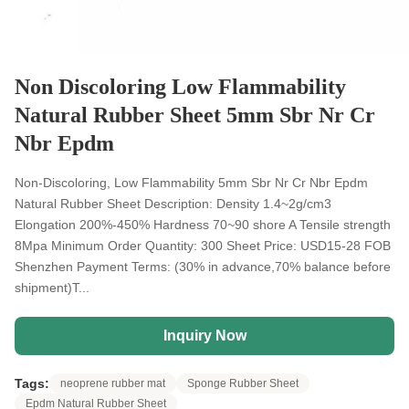
Non Discoloring Low Flammability
Natural Rubber Sheet 5mm Sbr Nr Cr
Nbr Epdm
Non-Discoloring, Low Flammability 5mm Sbr Nr Cr Nbr Epdm
Natural Rubber Sheet​ Description: Density 1.4~2g/cm3
Elongation 200%-450% Hardness 70~90 shore A Tensile strength
8Mpa Minimum Order Quantity: 300 Sheet Price: USD15-28 FOB
Shenzhen Payment Terms: (30% in advance,70% balance before
shipment)T...
Inquiry Now
Tags:
neoprene rubber mat
Sponge Rubber Sheet
Epdm Natural Rubber Sheet