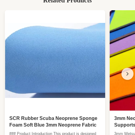
Related Products
SCR Rubber Scuba Neoprene Sponge
3mm Neop
Foam Soft Blue 3mm Neoprene Fabric
Supports
Resistan
### Product Introduction This product is designed
3mm Wetsuit