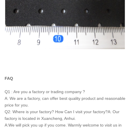
FAQ
Q1 : Are you a factory or trading company ?
A: We are a factory, can offer best quality product and reasonable
price for you.
Q2: Where is your factory? How Can I visit your factory?A: Our
factory is located in Xuancheng, Anhui.
A:We will pick you up if you come. Warmly welcome to visit us in