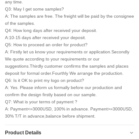
any time.
Q3: May I get some samples?
A: The samples are free. The freight will be paid by the consignee
of the samples.
Q4: How long days after received your deposit.
A:10-15 days after received your deposit.
Q5: How to proceed an order for product?
A: Firstly let us know your requirements or application.Secondly
We quote according to your requirements or our
suggestions.Thirdly customer confirms the samples and places
deposit for formal order.Fourthly We arrange the production.
Q6: Is it OK to print my logo on product?
A: Yes. Please inform us formally before our production and
confirm the design firstly based on our sample.
Q7: What is your terms of payment ?
A: Payment<=3000USD, 100% in advance. Payment>=3000USD,
30% T/T in advance,balance before shipment.
Product Details