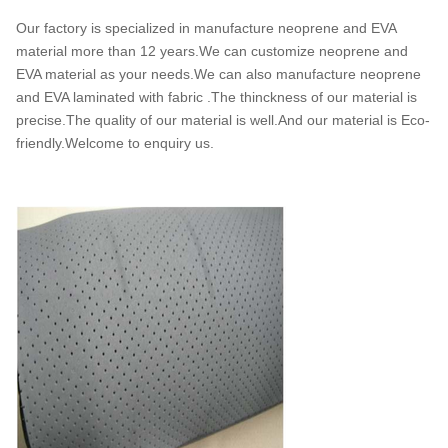
Our factory is specialized in manufacture neoprene and EVA
material more than 12 years.We can customize neoprene and
EVA material as your needs.We can also manufacture neoprene
and EVA laminated with fabric .The thinckness of our material is
precise.The quality of our material is well.And our material is Eco-
friendly.Welcome to enquiry us.