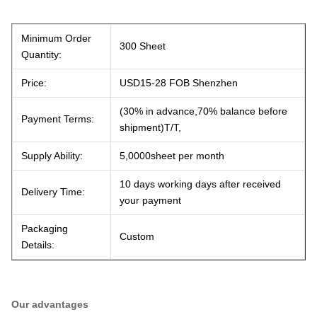
Minimum Order
300 Sheet
Quantity:
Price:
USD15-28 FOB Shenzhen
(30% in advance,70% balance before
Payment Terms:
shipment)T/T,
Supply Ability:
5,0000sheet per month
10 days working days after received
Delivery Time:
your payment
Packaging
Custom
Details:
Our advantages