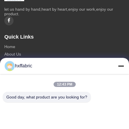
let us hand by hand,heart by heart,enjoy our work,enjoy our
product.
Quick Links
Home
About Us
Products
hxffabric
Contact Us
Categories
12:43 PM
Neoprene Material
Good day, what product are you looking for?
SBR Neoprene Fabric
Double Sided Neoprene Fabric
Neoprene Diving Suit
Laminated Neoprene Fabric