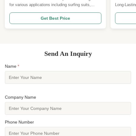
for various applications including surfing suits,
Long-Lastin
waders, gloves, and other sport and medical
Attribute V
protection accessories. It's made from high-quality
Insulation 
Get Best Price
materials like SCR and Polyester Jersey, offering
Chemical-Re
excellent elasticity, softness, and cold resistance.
Material Ne
...
our high-qual
Send An Inquiry
Name
*
Company Name
Phone Number