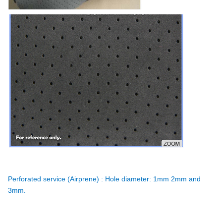
Perforated service (Airprene) : Hole diameter: 1mm 2mm and
3mm.