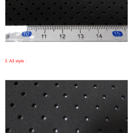
3. A3 style :