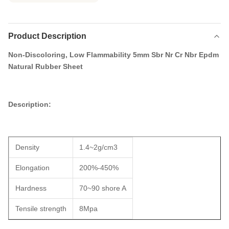
Product Description
Non-Discoloring, Low Flammability 5mm Sbr Nr Cr Nbr Epdm
Natural Rubber Sheet​
Description:
Density
1.4~2g/cm3
Elongation
200%-450%
Hardness
70~90 shore A
Tensile strength
8Mpa