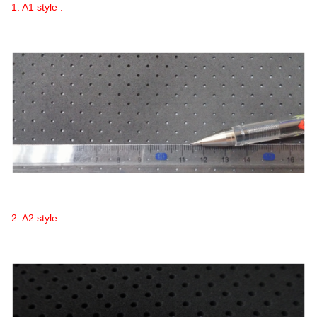
1. A1 style :
2. A2 style :