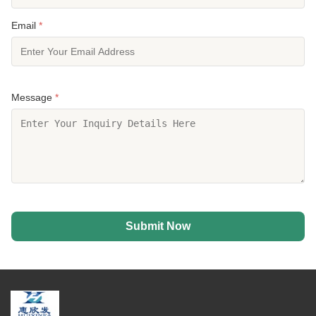
Email
*
Message
*
Submit Now