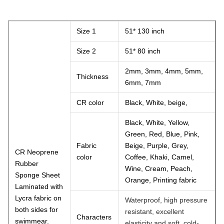
Size 1
51* 130 inch
Size 2
51* 80 inch
2mm, 3mm, 4mm, 5mm,
Thickness
6mm, 7mm
CR color
Black, White, beige,
Black, White, Yellow,
Green, Red, Blue, Pink,
Fabric
Beige, Purple, Grey,
CR Neoprene
color
Coffee, Khaki, Camel,
Rubber
Wine, Cream, Peach,
Sponge Sheet
Orange, Printing fabric
Laminated with
Lycra fabric on
Waterproof, high pressure
both sides for
resistant, excellent
Characters
swimmear.
elasticity and soft, cold-