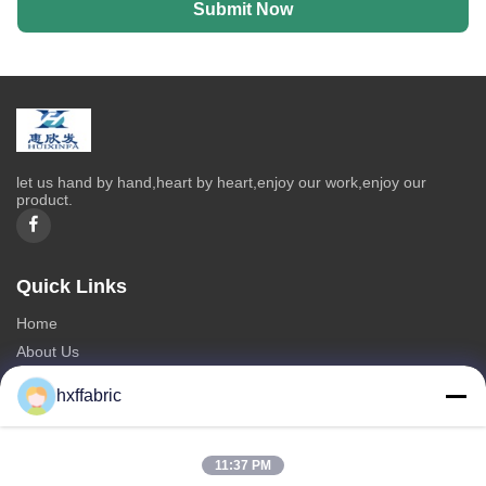
Submit Now
let us hand by hand,heart by heart,enjoy our work,enjoy our
product.
Quick Links
Home
About Us
Products
hxffabric
Contact Us
Categories
11:37 PM