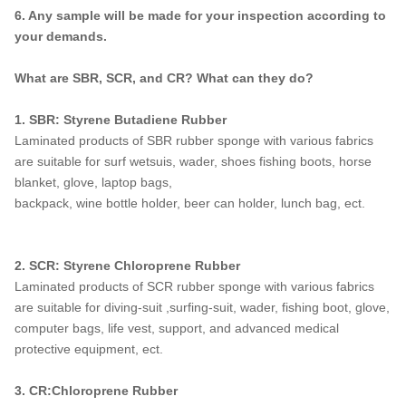
6. Any sample will be made for your inspection according to
your demands.
What are SBR, SCR, and CR? What can they do?
1. SBR: Styrene Butadiene Rubber
Laminated products of SBR rubber sponge with various fabrics
are suitable for surf wetsuis, wader, shoes fishing boots, horse
blanket, glove, laptop bags,
backpack, wine bottle holder, beer can holder, lunch bag, ect.
2. SCR: Styrene Chloroprene Rubber
Laminated products of SCR rubber sponge with various fabrics
are suitable for diving-suit ,surfing-suit, wader, fishing boot, glove,
computer bags, life vest, support, and advanced medical
protective equipment, ect.
3. CR:Chloroprene Rubber