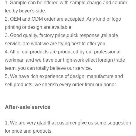
1. Sample can be offered with sample charge and courier
fee by buyer's side.
2. OEM and ODM order are accepted, Any kind of logo
printing or design are available.
3. Good quality, factory price,quick response ,reliable
service, are what we are trying best to offer you
4. All of our products are produced by our professional
workman and we have our high-work effect foreign trade
team, you can totally believe our service.
5. We have rich experience of design, manufacture and
sell products, we cherish every order from our honor.
After-sale service
1. We are very glad that customer give us some suggestion
for price and products.