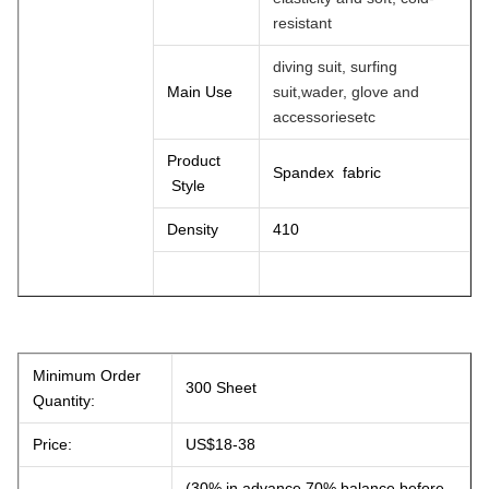
resistant
diving suit, surfing
Main Use
suit,wader, glove and
accessoriesetc
Product
Spandex fabric
Style
Density
410
Minimum Order
300 Sheet
Quantity:
Price:
US$18-38
(30% in advance,70% balance before