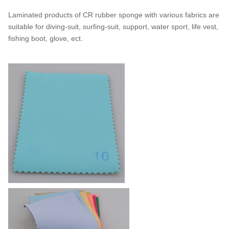
Laminated products of CR rubber sponge with various fabrics are
suitable for diving-suit, surfing-suit, support, water sport, life vest,
fishing boot, glove, ect.