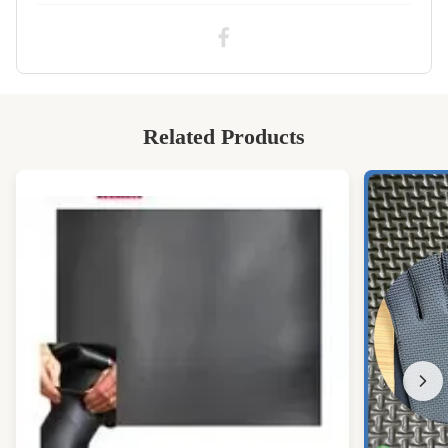
CR silicone sponge rubber sheet
,
CR neoprene sponge rubber
Related Products