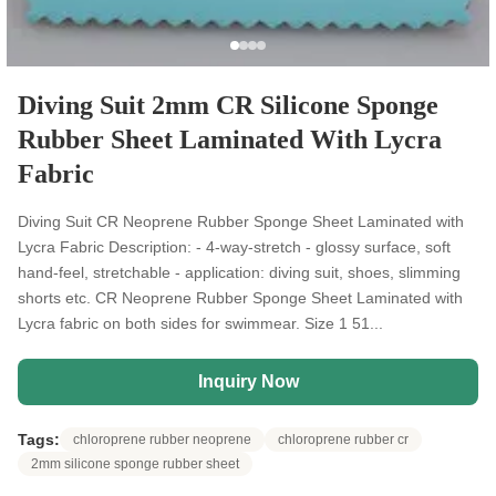
Diving Suit 2mm CR Silicone Sponge
Rubber Sheet Laminated With Lycra
Fabric
Diving Suit CR Neoprene Rubber Sponge Sheet Laminated with
Lycra Fabric Description: - 4-way-stretch - glossy surface, soft
hand-feel, stretchable - application: diving suit, shoes, slimming
shorts etc. CR Neoprene Rubber Sponge Sheet Laminated with
Lycra fabric on both sides for swimmear. Size 1 51...
Inquiry Now
Tags:
chloroprene rubber neoprene
chloroprene rubber cr
2mm silicone sponge rubber sheet