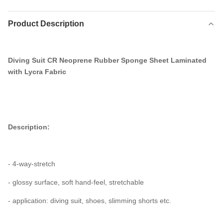
Product Description
Diving Suit CR Neoprene Rubber Sponge Sheet Laminated
with Lycra Fabric
Description:
- 4-way-stretch
- glossy surface, soft hand-feel, stretchable
- application: diving suit, shoes, slimming shorts etc.