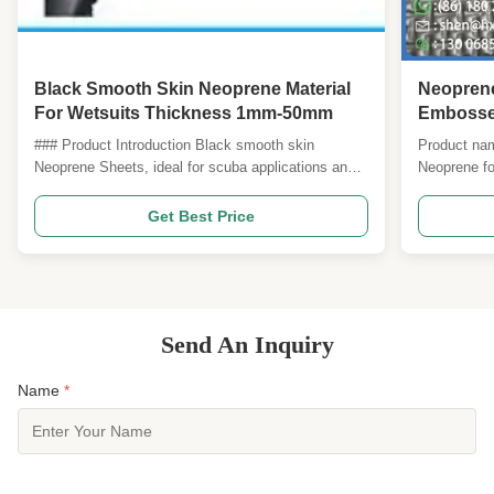
Black Smooth Skin Neoprene Material
Neoprene
For Wetsuits Thickness 1mm-50mm
Embossed
Traction
### Product Introduction Black smooth skin
Product na
Neoprene Sheets, ideal for scuba applications and
Neoprene fo
various other uses. These sheets offer excellent
Reinforcem
flexibility, durability, and insulation, making them
neoprene co
Get Best Price
suitable for diving suits, water sports gear,
abrasion lif
protective equipment, and more. --- ### Product
conditions.
Attributes ...
foam core is
Send An Inquiry
Name
*