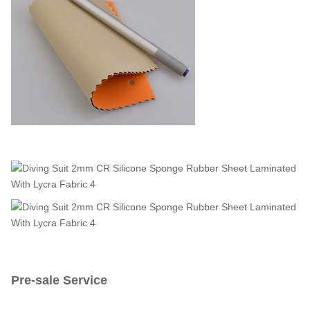
Pre-sale Service