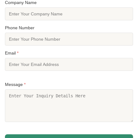
Company Name
Phone Number
Email
*
Message
*