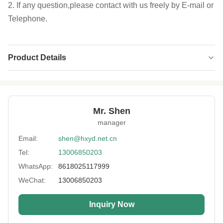
2. If any question,please contact with us freely by E-mail or
Telephone.
Product Details
Type:
Double Side Laminate Fabric
Application:
Diving Suit, Surfing Suit,wader, Glove And
Accessories
Mr. Shen
manager
Size Of Sheet:
51*130 Inch ,51*83 Inch
Email:
shen@hxyd.net.cn
Thickness:
2-7mm
Tel:
13006850203
Neoprene Color:
Black & Beige , White
WhatsApp:
8618025117999
Fabric Color:
As Customer Request
WeChat:
13006850203
Standard:
Environment-friendly
Inquiry Now
High Light:
2mm silicone sponge rubber sheet
,