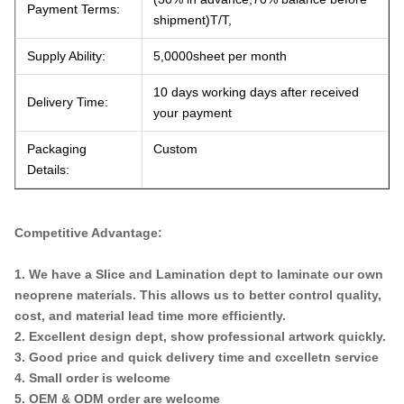
Payment Terms:
shipment)T/T,
Supply Ability:
5,0000sheet per month
10 days working days after received
Delivery Time:
your payment
Packaging
Custom
Details:
Competitive Advantage:
1. We have a Slice and Lamination dept to laminate our own
neoprene materials. This allows us to better control quality,
cost, and material lead time more efficiently.
2. Excellent design dept, show professional artwork quickly.
3. Good price and quick delivery time and cxcelletn service
4. Small order is welcome
5. OEM & ODM order are welcome