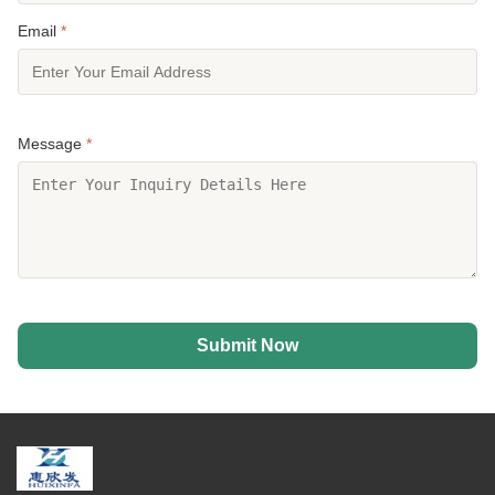
Email
*
Message
*
Submit Now