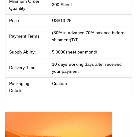
Minimum Order
300 Sheet
Quantity:
Price:
US$13-25
(30% in advance,70% balance before
Payment Terms:
shipment)T/T,
Supply Ability:
5,0000sheet per month
10 days working days after received
Delivery Time:
your payment
Packaging
Custom
Details: