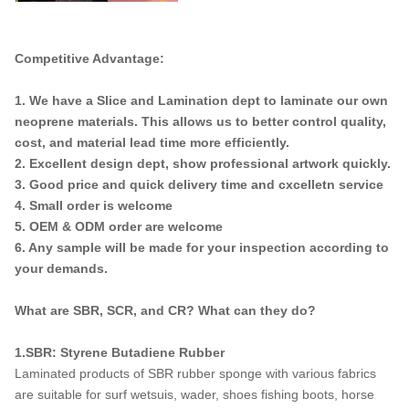
Competitive Advantage:
1. We have a Slice and Lamination dept to laminate our own
neoprene materials. This allows us to better control quality,
cost, and material lead time more efficiently.
2. Excellent design dept, show professional artwork quickly.
3. Good price and quick delivery time and cxcelletn service
4. Small order is welcome
5. OEM & ODM order are welcome
6. Any sample will be made for your inspection according to
your demands.
What are SBR, SCR, and CR? What can they do?
1.SBR: Styrene Butadiene Rubber
Laminated products of SBR rubber sponge with various fabrics
are suitable for surf wetsuis, wader, shoes fishing boots, horse