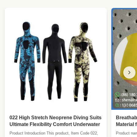
022 High Stretch Neoprene Diving Suits
Breathab
Ultimate Flexibility Comfort Underwater
Material 
Wetsuits
Product Introduction This product, Item Code 022,
Product nam