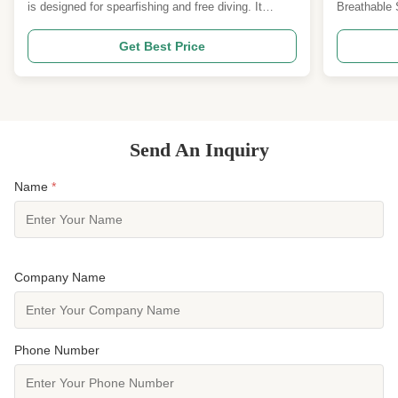
Superior 
is designed for spearfishing and free diving. It
Breathable 
features a super flex fabric surface layer and an
Overview: T
SCR/CR middle layer, providing excellent flexibility
uses genuin
Get Best Price
and insulation for underwater activities. Available in
precision‑pu
various thicknesses (3mm, 5mm, and 7mm) and ...
increase air
drying—while
Send An Inquiry
Name
*
Company Name
Phone Number