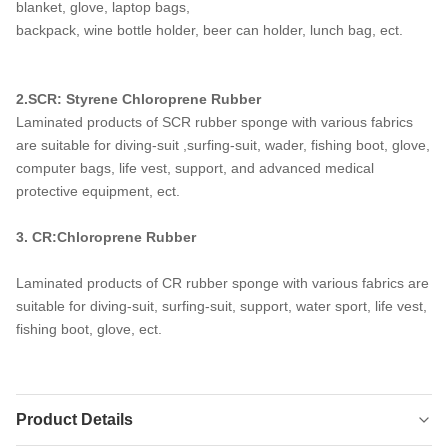
blanket, glove, laptop bags,
backpack, wine bottle holder, beer can holder, lunch bag, ect.
2.SCR: Styrene Chloroprene Rubber
Laminated products of SCR rubber sponge with various fabrics
are suitable for diving-suit ,surfing-suit, wader, fishing boot, glove,
computer bags, life vest, support, and advanced medical
protective equipment, ect.
3. CR:Chloroprene Rubber
Laminated products of CR rubber sponge with various fabrics are
suitable for diving-suit, surfing-suit, support, water sport, life vest,
fishing boot, glove, ect.
Product Details