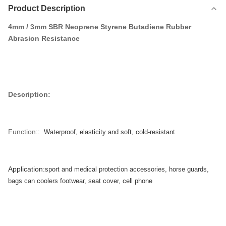
Product Description
4mm / 3mm SBR Neoprene Styrene Butadiene Rubber
Abrasion Resistance
Description:
Function::
Waterproof, elasticity and soft, cold-resistant
Application:
sport and medical protection accessories, horse guards,
bags can coolers footwear, seat cover, cell phone