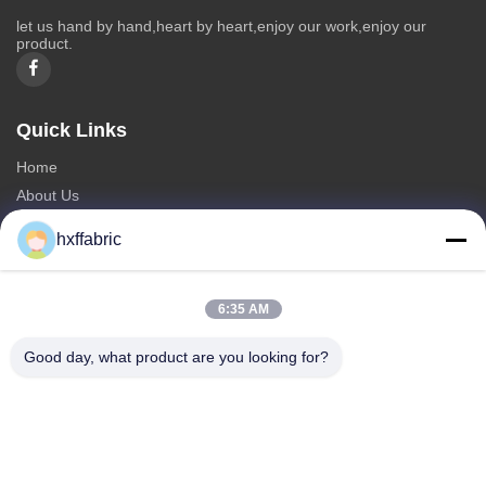
let us hand by hand,heart by heart,enjoy our work,enjoy our
product.
Quick Links
Home
About Us
Products
hxffabric
Contact Us
Categories
6:35 AM
Neoprene Material
Good day, what product are you looking for?
SBR Neoprene Fabric
Double Sided Neoprene Fabric
Neoprene Diving Suit
Laminated Neoprene Fabric