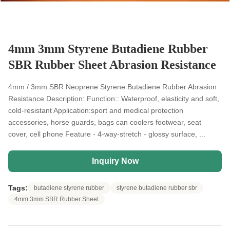
4mm 3mm Styrene Butadiene Rubber
SBR Rubber Sheet Abrasion Resistance
4mm / 3mm SBR Neoprene Styrene Butadiene Rubber Abrasion
Resistance Description: Function:: Waterproof, elasticity and soft,
cold-resistant Application:sport and medical protection
accessories, horse guards, bags can coolers footwear, seat
cover, cell phone Feature - 4-way-stretch - glossy surface, ...
Inquiry Now
Tags:
butadiene styrene rubber
styrene butadiene rubber sbr
4mm 3mm SBR Rubber Sheet