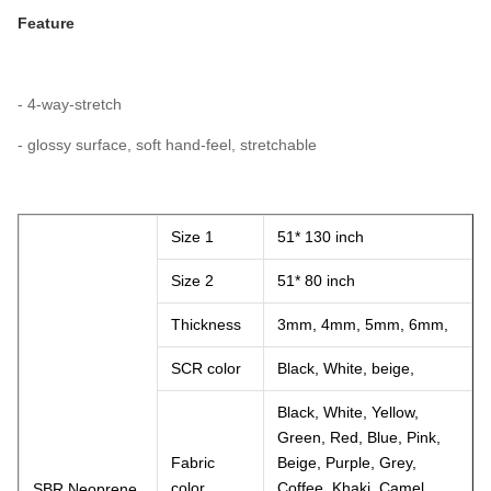
Feature
- 4-way-stretch
- glossy surface, soft hand-feel, stretchable
Size 1
51* 130 inch
Size 2
51* 80 inch
Thickness
3mm, 4mm, 5mm, 6mm,
SCR color
Black, White, beige,
Black, White, Yellow,
Green, Red, Blue, Pink,
Fabric
Beige, Purple, Grey,
color
Coffee, Khaki, Camel,
SBR Neoprene