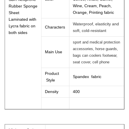
Wine, Cream, Peach,
Rubber Sponge
Orange, Printing fabric
Sheet
Laminated with
Waterproof, elasticity and
Lycra fabric on
Characters
soft, cold-resistant
both sides
sport and medical protection
accessories, horse guards,
Main Use
bags can coolers footwear,
seat cover, cell phone
Product
Spandex fabric
Style
Density
400