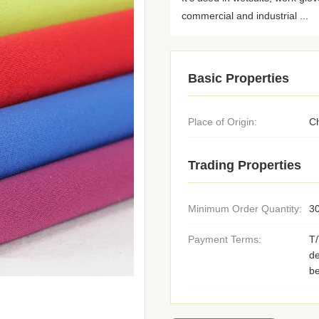
commercial and industrial ...
Basic Properties
Place of Origin:
C
Trading Properties
Minimum Order Quantity:
3
Payment Terms:
T
de
be