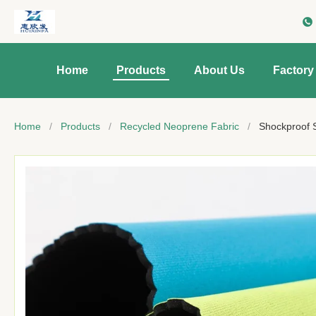
Home
Products
About Us
Factory
Home
/
Products
/
Recycled Neoprene Fabric
/
Shockproof 