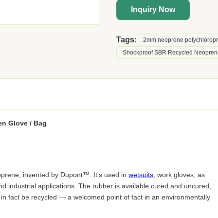
Inquiry Now
Tags:
2mm neoprene polychlorop
Shockproof SBR Recycled Neopren
en Glove / Bag
oprene, invented by Dupont™. It's used in
wetsuits
, work gloves, as
and industrial applications. The rubber is available cured and uncured,
n in fact be recycled — a welcomed point of fact in an environmentally