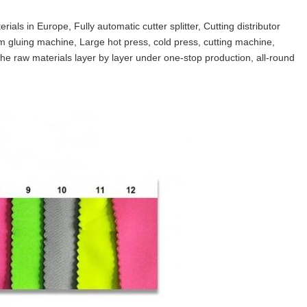
als in Europe, Fully automatic cutter splitter, Cutting distributor
gluing machine, Large hot press, cold press, cutting machine,
e raw materials layer by layer under one-stop production, all-round