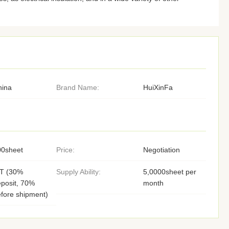
hina
Brand Name:
HuiXinFa
00sheet
Price:
Negotiation
/T (30%
Supply Ability:
5,0000sheet per
posit, 70%
month
fore shipment)