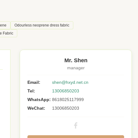
rene
Odourless neoprene dress fabric
e Fabric
Mr. Shen
manager
Email:
shen@hxyd.net.cn
Tel:
13006850203
WhatsApp:
8618025117999
WeChat:
13006850203