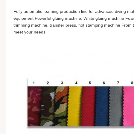
Fully automatic foaming production line for advanced diving materi
equipment Powerful gluing machine, White gluing machine Foam 
trimming machine, transfer press, hot stamping machine From th
meet your needs.