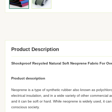
Product Description
Shockproof Recycled Natural Soft Neoprene Fabric For Ov
Product description
Neoprene is a type of synthetic rubber also known as polychlor
electrical insulation, and in a wide variety of other commercial 
and it can be soft or hard. While neoprene is widely used, it ca
conscious society.