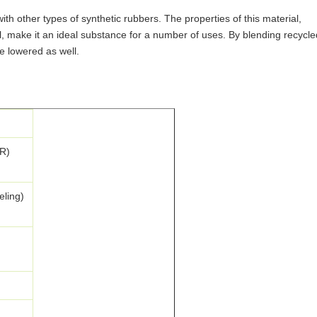
th other types of synthetic rubbers. The properties of this material,
 oil, make it an ideal substance for a number of uses. By blending recycle
e lowered as well.
R)
eling)