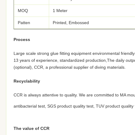
MOQ
1 Meter
Patten
Printed, Embossed
Process
Large scale strong glue fitting equipment environmental friendl
13 years of experience, standardized production,The daily outp
(optional), CCR, a professional supplier of diving materials.
Recyclability
CCR is always attentive to quality. We are committed to MA mou
antibacterial test, SGS product quality test, TUV product quality
The value of CCR