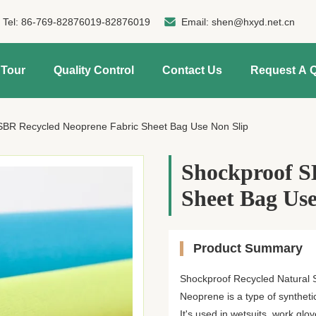
Tel:
86-769-82876019-82876019
Email:
shen@hxyd.net.cn
 Tour
Quality Control
Contact Us
Request A 
SBR Recycled Neoprene Fabric Sheet Bag Use Non Slip
Shockproof S
Sheet Bag Use
Product Summary
Shockproof Recycled Natural S
Neoprene is a type of synthet
It's used in wetsuits, work glov