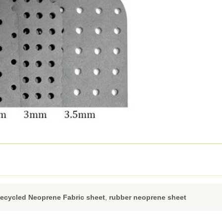
ecycled Neoprene Fabric sheet
,
rubber neoprene sheet