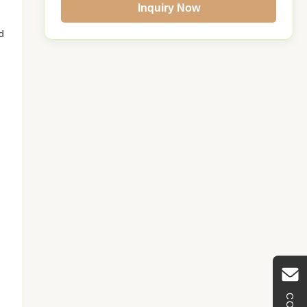
Inquiry Now
d