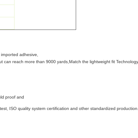
y imported adhesive,
ut can reach more than 9000 yards,Match the lightweight fit Technolog
ld proof and
 test, ISO quality system certification and other standardized production