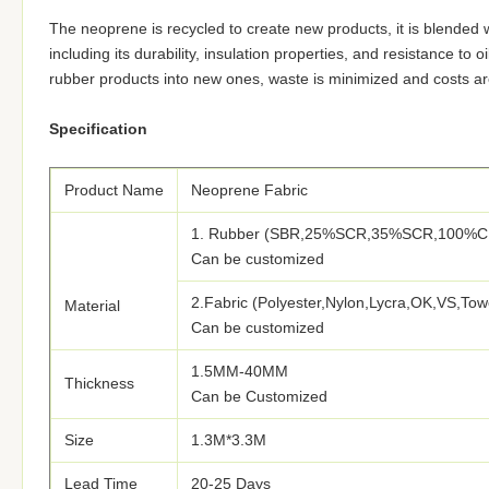
The neoprene is recycled to create new products, it is blended wi
including its durability, insulation properties, and resistance to
rubber products into new ones, waste is minimized and costs ar
Specification
Product Name
Neoprene Fabric
1. Rubber (SBR,25%SCR,35%SCR,100%C
Can be customized
2.Fabric (Polyester,Nylon,Lycra,OK,VS,Tow
Material
Can be customized
1.5MM-40MM
Thickness
Can be Customized
Size
1.3M*3.3M
Lead Time
20-25 Days