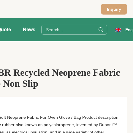
Inquiry
Quote
News
Eng
BR Recycled Neoprene Fabric
 Non Slip
oft Neoprene Fabric For Oven Glove / Bag Product description
ic rubber also known as polychloroprene, invented by Dupont™.
es, as electrical insulation, and in a wide variety of other