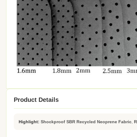
Product Details
Highlight:
Shockproof SBR Recycled Neoprene Fabric
,
R