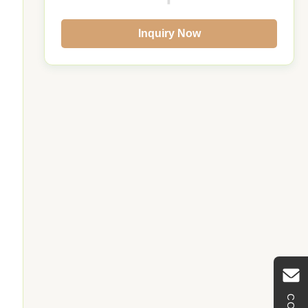
Inquiry Now