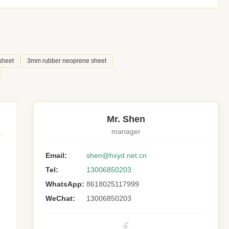
sheet
3mm rubber neoprene sheet
Mr. Shen
manager
Email:
shen@hxyd.net.cn
Tel:
13006850203
WhatsApp:
8618025117999
WeChat:
13006850203