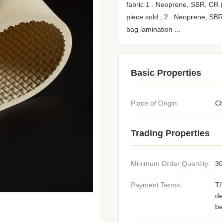
fabric 1 . Neoprene, SBR, CR ( 
piece sold ; 2 . Neoprene, SBR
bag lamination ...
Basic Properties
Place of Origin:
C
Trading Properties
Minimum Order Quantity:
3
Payment Terms:
T
de
be