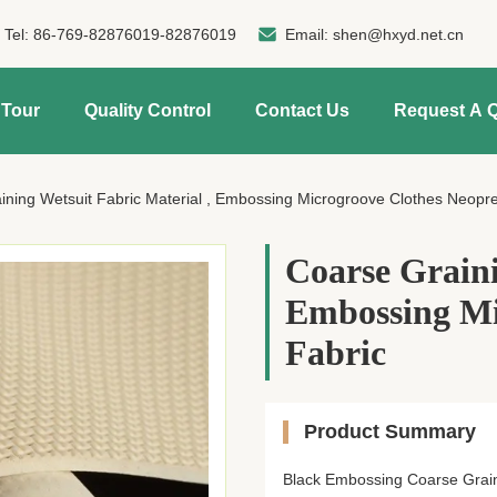
Tel:
86-769-82876019-82876019
Email:
shen@hxyd.net.cn
 Tour
Quality Control
Contact Us
Request A 
ining Wetsuit Fabric Material , Embossing Microgroove Clothes Neopr
Coarse Graini
Embossing Mi
Fabric
Product Summary
Black Embossing Coarse Grain