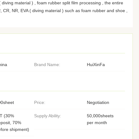
diving material ) , foam rubber split film processing , the entire
, CR, NR, EVA ( diving material ) such as foam rubber and shoe ,
hina
Brand Name:
HuiXinFa
00sheet
Price:
Negotiation
/T (30%
Supply Ability:
50,000sheets
posit, 70%
per month
fore shipment)