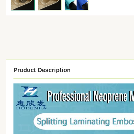
Product Description