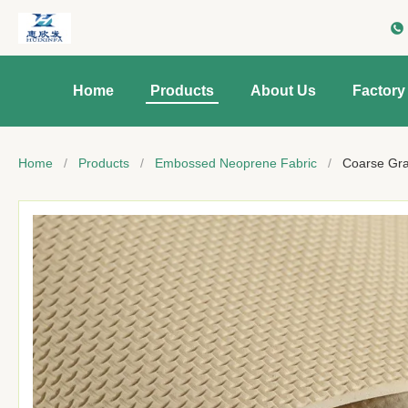
Home
Products
About Us
Factory
Home
/
Products
/
Embossed Neoprene Fabric
/
Coarse Gra