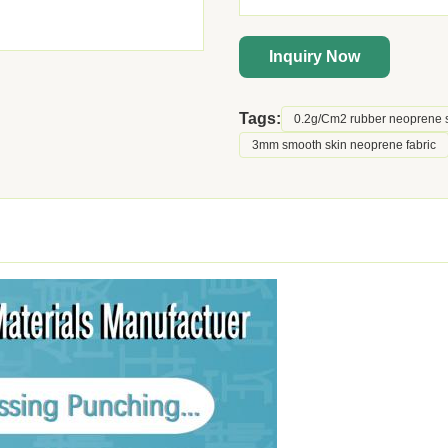
Inquiry Now
Tags:
0.2g/Cm2 rubber neoprene 
3mm smooth skin neoprene fabric