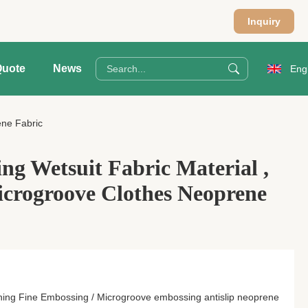
Inquiry
Quote
News
Eng
ene Fabric
ng Wetsuit Fabric Material ,
crogroove Clothes Neoprene
ing Fine Embossing / Microgroove embossing antislip neoprene