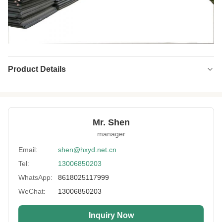
Product Details
Product Name:
Neoprene Fabric
Width:
Customized
Mr. Shen
Neoprene Color:
Black White Beige
manager
Material:
SBR Wetsuit Neoprene Fabric
Email:
shen@hxyd.net.cn
Tel:
13006850203
Feature:
Waterproof,Shockproof,easy Clean
WhatsApp:
8618025117999
Laminating Fabric:
Polyester/Nylon/Spandex/Lycra/Camo
WeChat:
13006850203
Sheet Size:
130x330cm,130x680cm,130x420cm
Inquiry Now
Artwork:
Embossed, Perforated,Coating