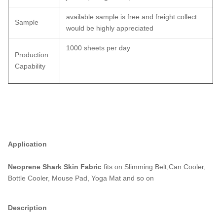
available sample is free and freight collect
Sample
would be highly appreciated
1000 sheets per day
Production
Capability
Application
Neoprene Shark Skin Fabric
fits on Slimming Belt,Can Cooler,
Bottle Cooler, Mouse Pad, Yoga Mat and so on
Description