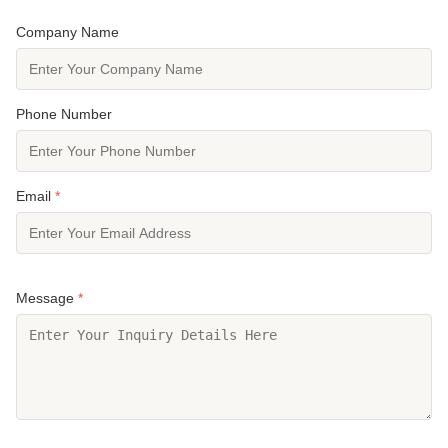
Company Name
Phone Number
Email
*
Message
*