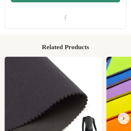
High Light:
Black 2mm neoprene sheet
,
2mm neoprene sheet Rolls
,
2mm nylon rubber sheet Rolls
Related Products