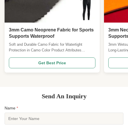
3mm Camo Neoprene Fabric for Sports
3mm Neop
Supports Waterproof
Supports
Resistan
Soft and Durable Camo Fabric for Watertight
3mm Wetsuit
Protection in Camo Color Product Attributes
Long-Lastin
Attribute Value Fabric Color Camo Soft Yes Material
Attribute V
Neoprene Application Sports Supports Type Double
Insulation 
Get Best Price
Side Laminate Fabric Hardness 5-10 Shore A
Chemical-Re
Thickness 3mm Waterproof Yes Product
Material Ne
Description The Neoprene ...
our high-qual
Send An Inquiry
Name
*