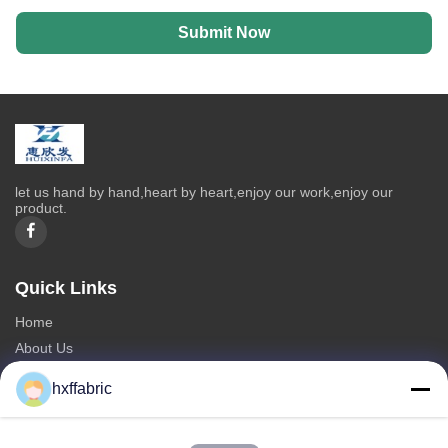
Submit Now
let us hand by hand,heart by heart,enjoy our work,enjoy our
product.
Quick Links
Home
About Us
Products
hxffabric
Contact Us
Categories