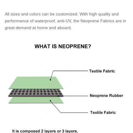
All sizes and colors can be customized. With high quality and
performance of waterproof, anti-UV, the Neoprene Fabrics are in
great demand at home and aboard.