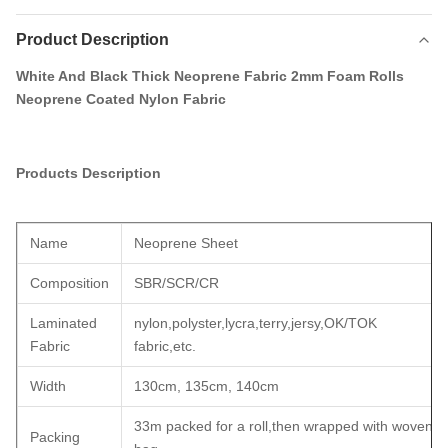
Product Description
White And Black Thick Neoprene Fabric 2mm Foam Rolls
Neoprene Coated Nylon Fabric
Products Description
Name
Neoprene Sheet
Composition
SBR/SCR/CR
Laminated
nylon,polyster,lycra,terry,jersy,OK/TOK
Fabric
fabric,etc.
Width
130cm, 135cm, 140cm
33m packed for a roll,then wrapped with woven
Packing