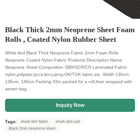
Black Thick 2mm Neoprene Sheet Foam
Rolls , Coated Nylon Rubber Sheet
White And Black Thick Neoprene Fabric 2mm Foam Rolls
Neoprene Coated Nylon Fabric Products Description Name
Neoprene Sheet Composition SBR/SCR/CR Laminated Fabric
nylon,polyster,lycra,terry,jersy,OK/TOK fabric,etc. Width 130cm,
135cm, 140cm Packing 33m packed for a roll,then wrapped with
woven bag ...
Inquiry Now
Tags:
shark skin fabric
shark skin suit
Black 2mm neoprene sheet