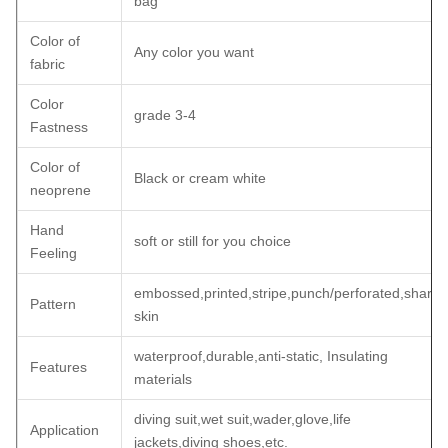
bag
Color of
Any color you want
fabric
Color
grade 3-4
Fastness
Color of
Black or cream white
neoprene
Hand
soft or still for you choice
Feeling
embossed,printed,stripe,punch/perforated,shark
Pattern
skin
waterproof,durable,anti-static, Insulating
Features
materials
diving suit,wet suit,wader,glove,life
Application
jackets,diving shoes,etc.