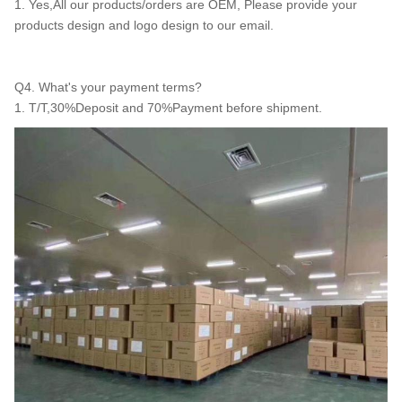
1. Yes,All our products/orders are OEM, Please provide your
products design and logo design to our email.
Q4. What's your payment terms?
1. T/T,30%Deposit and 70%Payment before shipment.