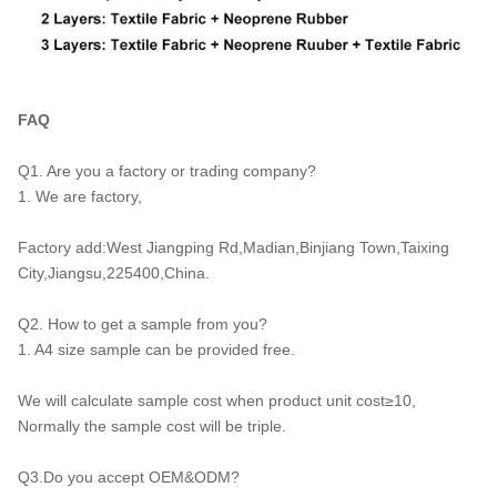
FAQ
Q1. Are you a factory or trading company?
1. We are factory,
Factory add:West Jiangping Rd,Madian,Binjiang Town,Taixing
City,Jiangsu,225400,China.
Q2. How to get a sample from you?
1. A4 size sample can be provided free.
We will calculate sample cost when product unit cost≥10,
Normally the sample cost will be triple.
Q3.Do you accept OEM&ODM?