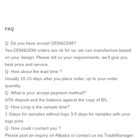
FAQ
Q: Do you have accept OEM&ODM?
Yes,OEM&ODM orders are ok for us, we can manufacture based
on your design. Please tell us your requirements, we'll give you
best price and service.
Q: How about the lead time ?
Usually 10-15 days after you place order, up to your order
quantity.
Q: What is your accept payment method?
50% deposit and the balance against the copy of B/L.
Q: How Long is the sample time?
1-3days for samples without logo 3-5 days for samples with your
logo print.
Q: How could i contact you ?
Please post an inquiry on Alibaba or contact us via TradeManager