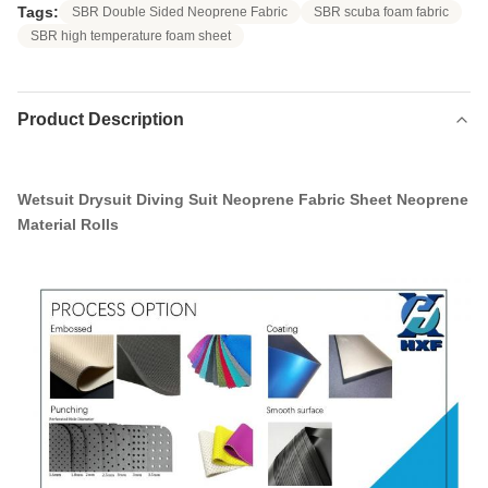
Tags:
SBR Double Sided Neoprene Fabric
SBR scuba foam fabric
SBR high temperature foam sheet
Product Description
Wetsuit Drysuit Diving Suit Neoprene Fabric Sheet Neoprene
Material Rolls