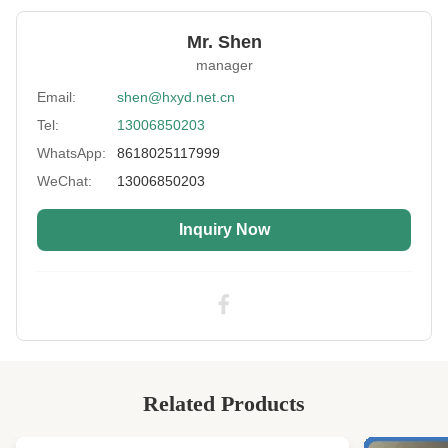
Function:
Antioxidant,Sulfur Resistance
Mr. Shen
Thickness:
2-40mm
manager
Size:
130x330cm,130x680cm,130x420cm
Email:
shen@hxyd.net.cn
Tel:
13006850203
Color:
Black,Yellow,Pink,Purple Or According
Customers Requirement
WhatsApp:
8618025117999
Application:
Diving Suit, Bikini, Sport Protectors, Bags Etc
WeChat:
13006850203
Feature:
Anti-Bacterial, Breathable, Eco-Friendly
Inquiry Now
Fabric:
Nylon,Polyester,Terry Etc
High Light:
Antioxidant neoprene wetsuit material
,
40mm neoprene wetsuit material
,
40mm pink neoprene fabric
Related Products