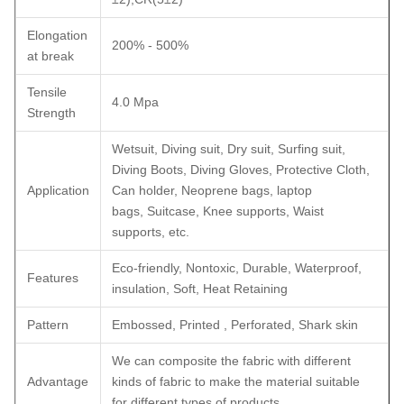
Elongation
200% - 500%
at break
Tensile
4.0 Mpa
Strength
Wetsuit, Diving suit, Dry suit, Surfing suit,
Diving Boots, Diving Gloves, Protective Cloth,
Application
Can holder, Neoprene bags, laptop
bags, Suitcase, Knee supports, Waist
supports, etc.
Eco-friendly, Nontoxic, Durable, Waterproof,
Features
insulation, Soft, Heat Retaining
Pattern
Embossed, Printed , Perforated, Shark skin
We can composite the fabric with different
Advantage
kinds of fabric to make the material suitable
for different types of products.