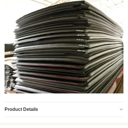
Product Details
Product Name:
Double Sided Neoprene Fabric