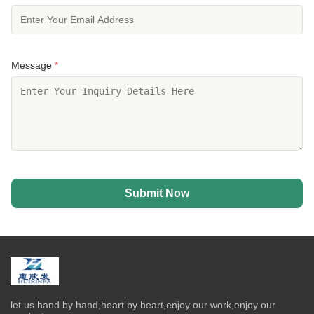
Message
*
Submit Now
let us hand by hand,heart by heart,enjoy our work,enjoy our