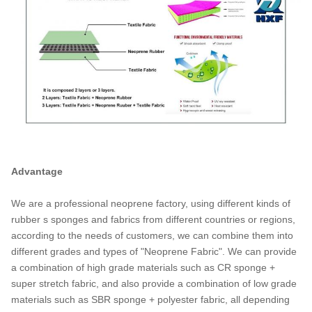
Advantage
We are a professional neoprene factory, using different kinds of
rubber s sponges and fabrics from different countries or regions,
according to the needs of customers, we can combine them into
different grades and types of "Neoprene Fabric". We can provide
a combination of high grade materials such as CR sponge +
super stretch fabric, and also provide a combination of low grade
materials such as SBR sponge + polyester fabric, all depending