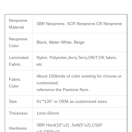
Neoprene
SBR Neoprene, SCR Neoprene,CR Neoprene
Material
Neoprene
Black, Water White, Beige
Color
Laminated
Nylon, Polyester,Jerry,Terry,OK/T,OK fabric,
Fabric
etc
About 100kinds of color existing for choose.or
Fabric
customized,
Color
reference the Pantone Num .
Size
51"*130" or OEM as customized sizes
Thickness
1mm-50mm
SBR Hard(10°±2) ,Soft(5°±2),CS(6°
Hardness
±2),CR(5±2)