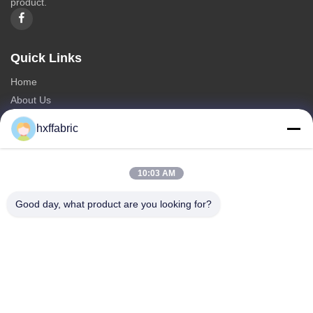
product.
Quick Links
Home
About Us
Products
hxffabric
Contact Us
Categories
10:03 AM
Neoprene Material
Good day, what product are you looking for?
SBR Neoprene Fabric
Double Sided Neoprene Fabric
Neoprene Diving Suit
Laminated Neoprene Fabric
Contact Us