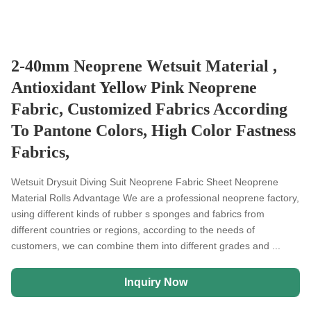
2-40mm Neoprene Wetsuit Material ,
Antioxidant Yellow Pink Neoprene
Fabric, Customized Fabrics According
To Pantone Colors, High Color Fastness
Fabrics,
Wetsuit Drysuit Diving Suit Neoprene Fabric Sheet Neoprene
Material Rolls Advantage We are a professional neoprene factory,
using different kinds of rubber s sponges and fabrics from
different countries or regions, according to the needs of
customers, we can combine them into different grades and ...
Inquiry Now