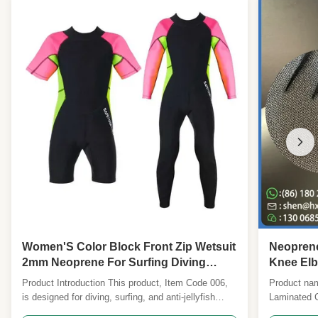
Women'S Color Block Front Zip Wetsuit
Neoprene
2mm Neoprene For Surfing Diving
Knee Elb
Fashionable Functional - Custom
Durable 
Product Introduction This product, Item Code 006,
Product nam
OEM/ODM
is designed for diving, surfing, and anti-jellyfish
Laminated 
protection. It features a durable nylon cloth surface
Reinforcem