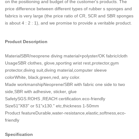
on the positioning and budget of the customer's products. The
price difference between different types of rubber s sponges and
fabrics is very large (the price ratio of CR, SCR and SBR sponges
is about 4 : 2 : 1), and we promise to provide a veritable product.
Product Description
MaterialSBR/neoprene diving material+polyster/OK fabric/cloth
UsageSBR clothes, glove,sporting wrist rest,protector,gym
protector,diving suit,diving material,computer sleeve
colorWhite, black,green,red, any color.
Made workmanshipNeoprene/SBR with fabric one side to two
side,SBR with adhesive, sticker, glue
SafetySGS.ROHS ,REACH certification.eco-friendly
Size51"X83" or 51"x130." etc,thickness 1-50mm
Product featureDurable,water-resistance,elastic,softness,eco-
friendly
Specification