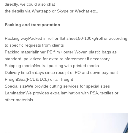
directly. we could also chat
the details via Whatsapp or Skype or Wechat etc..
Packing and transportation
Packing wayPacked in roll or flat sheet,50-100kg/roll or according
to specific requests from clients
Packing materialInner PE film+ outer Woven plastic bags as
standard, palletized for extra reinforcement if necessary
Shipping marksNeutral packing with printed marks.
Delivery time15 days since receipt of PO and down payment
FreightSea(FCL & LCL) or air freight
Special sizeWe provide cutting services for special sizes
LaminationWe provides extra lamination with PSA, textiles or
other materials.