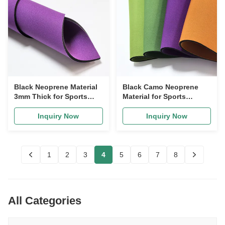
Black Neoprene Material
Black Camo Neoprene
3mm Thick for Sports
Material for Sports
Supports
Supports
Inquiry Now
Inquiry Now
1
2
3
4
5
6
7
8
All Categories