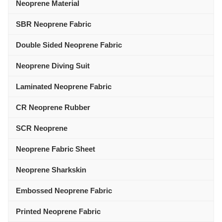
Neoprene Material
SBR Neoprene Fabric
Double Sided Neoprene Fabric
Neoprene Diving Suit
Laminated Neoprene Fabric
CR Neoprene Rubber
SCR Neoprene
Neoprene Fabric Sheet
Neoprene Sharkskin
Embossed Neoprene Fabric
Printed Neoprene Fabric