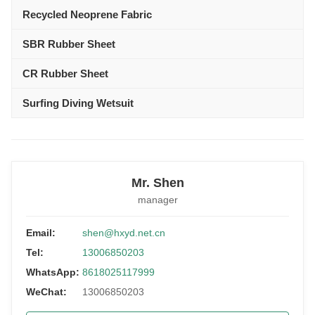
Recycled Neoprene Fabric
SBR Rubber Sheet
CR Rubber Sheet
Surfing Diving Wetsuit
Mr. Shen
manager
Email:
shen@hxyd.net.cn
Tel:
13006850203
WhatsApp:
8618025117999
WeChat:
13006850203