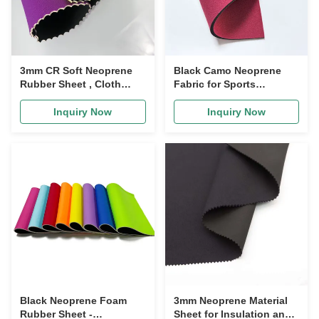
3mm CR Soft Neoprene
Black Camo Neoprene
Rubber Sheet , Cloth
Fabric for Sports
Textured Neoprene Sheet
Supports 3mm Thick
Inquiry Now
Inquiry Now
Black Neoprene Foam
3mm Neoprene Material
Rubber Sheet -
Sheet for Insulation and