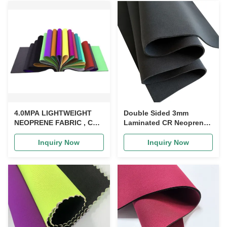
4.0MPA LIGHTWEIGHT
Double Sided 3mm
NEOPRENE FABRIC , CR
Laminated CR Neoprene
LAMINATED
Rubber Sheet For
MULTIPURPOSE
Drysuit, Diving sports set
Inquiry Now
Inquiry Now
NEOPRENE RUBBER
SHEET SUITABLE FOR
HIGH ELASTIC WATER
SKIING WETSUIT