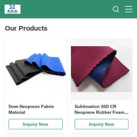
Our Products
5mm Neoprene Fabric
Sublimation 30D CR
Material
Neoprene Rubber Foam
Roll For Apparel
Swimwear
Inquiry Now
Inquiry Now