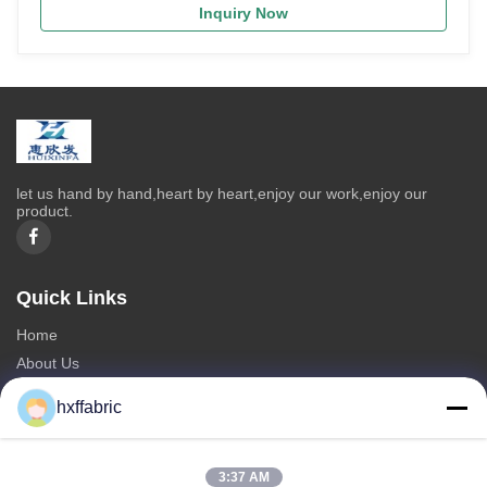
Inquiry Now
let us hand by hand,heart by heart,enjoy our work,enjoy our
product.
Quick Links
Home
About Us
Products
hxffabric
Contact Us
Categories
3:37 AM