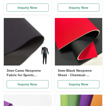
Waterproof & Chemical-
Chemical Resistance
Resistant
Inquiry Now
Inquiry Now
3mm Camo Neoprene
3mm Black Neoprene
Fabric for Sports
Sheet - Chemical-
Supports Waterproof
Resistant Foam Rubber
Inquiry Now
Inquiry Now